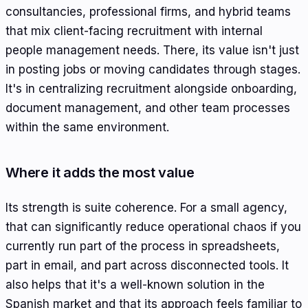
consultancies, professional firms, and hybrid teams
that mix client-facing recruitment with internal
people management needs. There, its value isn't just
in posting jobs or moving candidates through stages.
It's in centralizing recruitment alongside onboarding,
document management, and other team processes
within the same environment.
Where it adds the most value
Its strength is suite coherence. For a small agency,
that can significantly reduce operational chaos if you
currently run part of the process in spreadsheets,
part in email, and part across disconnected tools. It
also helps that it's a well-known solution in the
Spanish market and that its approach feels familiar to