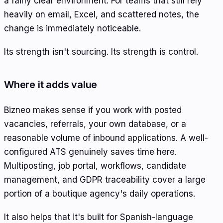
a fairly clear environment. For teams that still rely
heavily on email, Excel, and scattered notes, the
change is immediately noticeable.
Its strength isn't sourcing. Its strength is control.
Where it adds value
Bizneo makes sense if you work with posted
vacancies, referrals, your own database, or a
reasonable volume of inbound applications. A well-
configured ATS genuinely saves time here.
Multiposting, job portal, workflows, candidate
management, and GDPR traceability cover a large
portion of a boutique agency's daily operations.
It also helps that it's built for Spanish-language