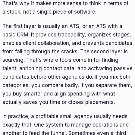
That's why it makes more sense to think in terms of
a stack, not a single piece of software.
The first layer is usually an ATS, or an ATS with a
basic CRM. It provides traceability, organizes stages,
enables client collaboration, and prevents candidates
from falling through the cracks. The second layer is
sourcing. That's where tools come in for finding
talent, enriching contact data, and activating passive
candidates before other agencies do. If you mix both
categories, you compare badly. If you separate them,
you buy smarter and align spending with what
actually saves you time or closes placements.
In practice, a profitable small agency usually needs
exactly that. One system to manage operations and
another to feed the funnel. Sometimes even a third