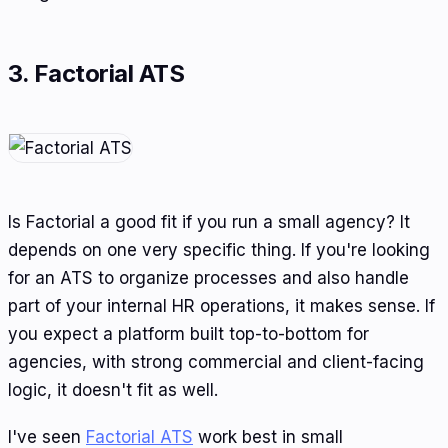
3. Factorial ATS
Is Factorial a good fit if you run a small agency? It
depends on one very specific thing. If you're looking
for an ATS to organize processes and also handle
part of your internal HR operations, it makes sense. If
you expect a platform built top-to-bottom for
agencies, with strong commercial and client-facing
logic, it doesn't fit as well.
I've seen
Factorial ATS
work best in small