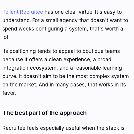
Tellent Recruitee
has one clear virtue. It's easy to
understand. For a small agency that doesn't want to
spend weeks configuring a system, that's worth a
lot.
Its positioning tends to appeal to boutique teams
because it offers a clean experience, a broad
integration ecosystem, and a reasonable learning
curve. It doesn't aim to be the most complex system
on the market. And in many cases, that works in its
favor.
The best part of the approach
Recruitee feels especially useful when the stack is