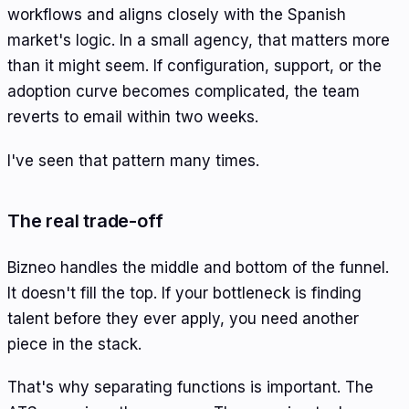
workflows and aligns closely with the Spanish
market's logic. In a small agency, that matters more
than it might seem. If configuration, support, or the
adoption curve becomes complicated, the team
reverts to email within two weeks.
I've seen that pattern many times.
The real trade-off
Bizneo handles the middle and bottom of the funnel.
It doesn't fill the top. If your bottleneck is finding
talent before they ever apply, you need another
piece in the stack.
That's why separating functions is important. The