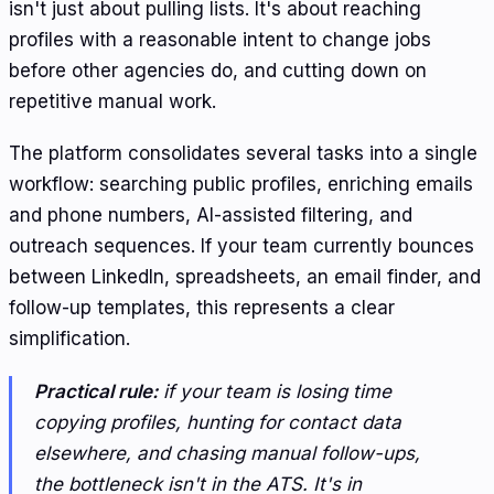
isn't just about pulling lists. It's about reaching
profiles with a reasonable intent to change jobs
before other agencies do, and cutting down on
repetitive manual work.
The platform consolidates several tasks into a single
workflow: searching public profiles, enriching emails
and phone numbers, AI-assisted filtering, and
outreach sequences. If your team currently bounces
between LinkedIn, spreadsheets, an email finder, and
follow-up templates, this represents a clear
simplification.
Practical rule:
if your team is losing time
copying profiles, hunting for contact data
elsewhere, and chasing manual follow-ups,
the bottleneck isn't in the ATS. It's in