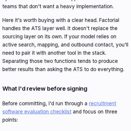
teams that don't want a heavy implementation.
Here it's worth buying with a clear head. Factorial
handles the ATS layer well. It doesn't replace the
sourcing layer on its own. If your model relies on
active search, mapping, and outbound contact, you'll
need to pair it with another tool in the stack.
Separating those two functions tends to produce
better results than asking the ATS to do everything.
What I'd review before signing
Before committing, I'd run through a
recruitment
software evaluation checklist
and focus on three
points: