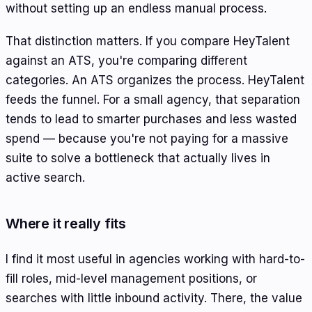
without setting up an endless manual process.
That distinction matters. If you compare HeyTalent
against an ATS, you're comparing different
categories. An ATS organizes the process. HeyTalent
feeds the funnel. For a small agency, that separation
tends to lead to smarter purchases and less wasted
spend — because you're not paying for a massive
suite to solve a bottleneck that actually lives in
active search.
Where it really fits
I find it most useful in agencies working with hard-to-
fill roles, mid-level management positions, or
searches with little inbound activity. There, the value