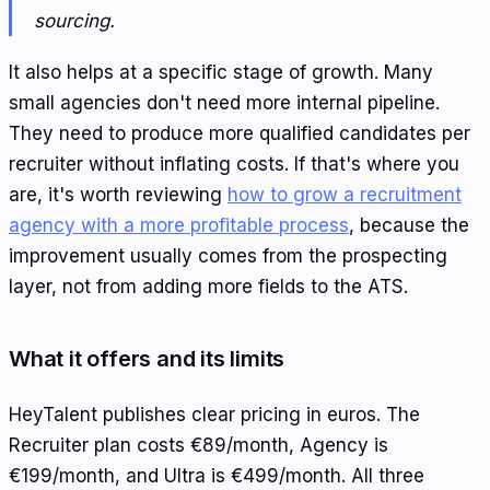
sourcing.
It also helps at a specific stage of growth. Many
small agencies don't need more internal pipeline.
They need to produce more qualified candidates per
recruiter without inflating costs. If that's where you
are, it's worth reviewing
how to grow a recruitment
agency with a more profitable process
, because the
improvement usually comes from the prospecting
layer, not from adding more fields to the ATS.
What it offers and its limits
HeyTalent publishes clear pricing in euros. The
Recruiter plan costs €89/month, Agency is
€199/month, and Ultra is €499/month. All three