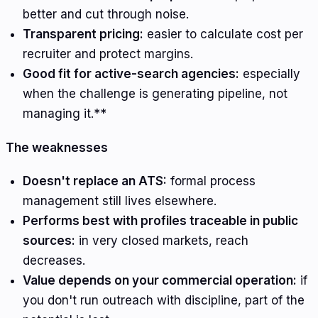
better and cut through noise.
Transparent pricing:
easier to calculate cost per
recruiter and protect margins.
Good fit for active-search agencies:
especially
when the challenge is generating pipeline, not
managing it.**
The weaknesses
Doesn't replace an ATS:
formal process
management still lives elsewhere.
Performs best with profiles traceable in public
sources:
in very closed markets, reach
decreases.
Value depends on your commercial operation:
if
you don't run outreach with discipline, part of the