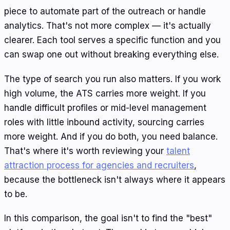
piece to automate part of the outreach or handle
analytics. That's not more complex — it's actually
clearer. Each tool serves a specific function and you
can swap one out without breaking everything else.
The type of search you run also matters. If you work
high volume, the ATS carries more weight. If you
handle difficult profiles or mid-level management
roles with little inbound activity, sourcing carries
more weight. And if you do both, you need balance.
That's where it's worth reviewing your
talent
attraction process for agencies and recruiters
,
because the bottleneck isn't always where it appears
to be.
In this comparison, the goal isn't to find the "best"