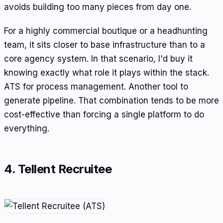
avoids building too many pieces from day one.
For a highly commercial boutique or a headhunting
team, it sits closer to base infrastructure than to a
core agency system. In that scenario, I'd buy it
knowing exactly what role it plays within the stack.
ATS for process management. Another tool to
generate pipeline. That combination tends to be more
cost-effective than forcing a single platform to do
everything.
4. Tellent Recruitee