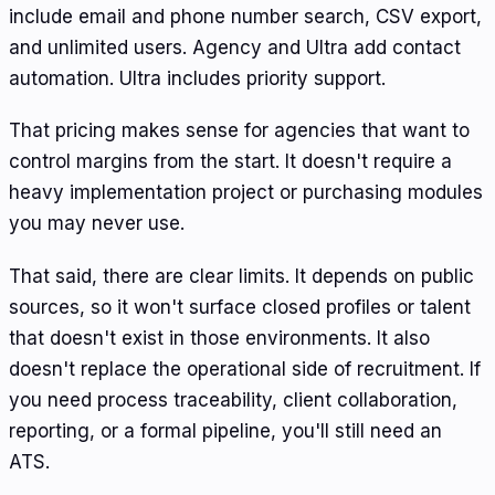
include email and phone number search, CSV export,
and unlimited users. Agency and Ultra add contact
automation. Ultra includes priority support.
That pricing makes sense for agencies that want to
control margins from the start. It doesn't require a
heavy implementation project or purchasing modules
you may never use.
That said, there are clear limits. It depends on public
sources, so it won't surface closed profiles or talent
that doesn't exist in those environments. It also
doesn't replace the operational side of recruitment. If
you need process traceability, client collaboration,
reporting, or a formal pipeline, you'll still need an
ATS.