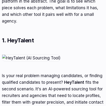
platform in the abstract. The goal is to see which
piece solves each problem, what limitations it has,
and which other tool it pairs well with for a small
agency.
1. HeyTalent
Is your real problem managing candidates, or finding
qualified candidates to present?
HeyTalent
fits the
second scenario. It's an AI-powered sourcing tool for
recruiters and agencies that need to locate profiles,
filter them with greater precision, and initiate contact