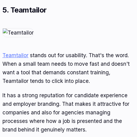
5. Teamtailor
Teamtailor
stands out for usability. That's the word.
When a small team needs to move fast and doesn't
want a tool that demands constant training,
Teamtailor tends to click into place.
It has a strong reputation for candidate experience
and employer branding. That makes it attractive for
companies and also for agencies managing
processes where how a job is presented and the
brand behind it genuinely matters.