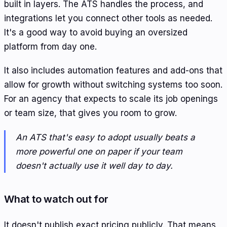
built in layers. The ATS handles the process, and
integrations let you connect other tools as needed.
It's a good way to avoid buying an oversized
platform from day one.
It also includes automation features and add-ons that
allow for growth without switching systems too soon.
For an agency that expects to scale its job openings
or team size, that gives you room to grow.
An ATS that's easy to adopt usually beats a
more powerful one on paper if your team
doesn't actually use it well day to day.
What to watch out for
It doesn't publish exact pricing publicly. That means