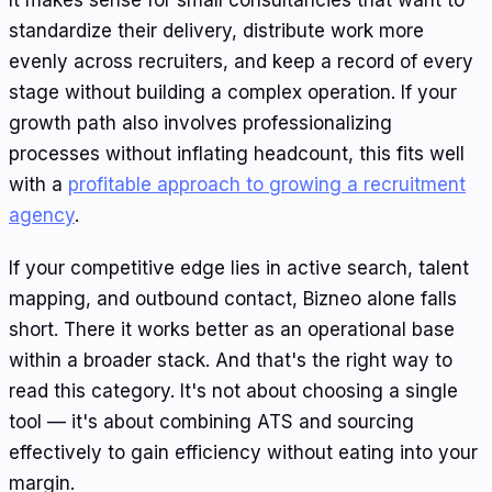
It makes sense for small consultancies that want to
standardize their delivery, distribute work more
evenly across recruiters, and keep a record of every
stage without building a complex operation. If your
growth path also involves professionalizing
processes without inflating headcount, this fits well
with a
profitable approach to growing a recruitment
agency
.
If your competitive edge lies in active search, talent
mapping, and outbound contact, Bizneo alone falls
short. There it works better as an operational base
within a broader stack. And that's the right way to
read this category. It's not about choosing a single
tool — it's about combining ATS and sourcing
effectively to gain efficiency without eating into your
margin.