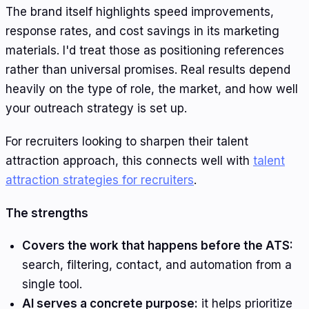
The brand itself highlights speed improvements,
response rates, and cost savings in its marketing
materials. I'd treat those as positioning references
rather than universal promises. Real results depend
heavily on the type of role, the market, and how well
your outreach strategy is set up.
For recruiters looking to sharpen their talent
attraction approach, this connects well with
talent
attraction strategies for recruiters
.
The strengths
Covers the work that happens before the ATS:
search, filtering, contact, and automation from a
single tool.
AI serves a concrete purpose:
it helps prioritize