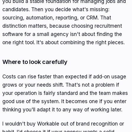
you build a stable foundation for managing jobs and
candidates. Then you decide what's missing:
sourcing, automation, reporting, or CRM. That
distinction matters, because choosing recruitment
software for a small agency isn't about finding the
one right tool. It's about combining the right pieces.
Where to look carefully
Costs can rise faster than expected if add-on usage
grows or your needs shift. That's not a problem if
your operation is fairly standard and the team makes
good use of the system. It becomes one if you enter
thinking you'll adapt it to any way of working later.
I wouldn't buy Workable out of brand recognition or
habit. I'd choose it if your agency wants a solid,