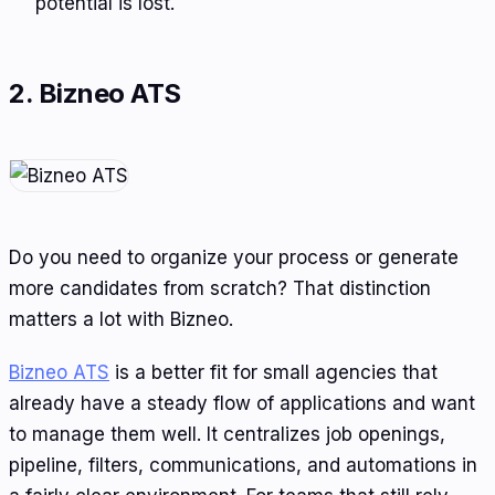
potential is lost.
2. Bizneo ATS
Do you need to organize your process or generate
more candidates from scratch? That distinction
matters a lot with Bizneo.
Bizneo ATS
is a better fit for small agencies that
already have a steady flow of applications and want
to manage them well. It centralizes job openings,
pipeline, filters, communications, and automations in