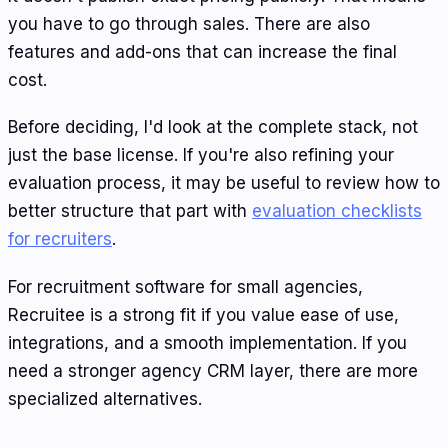
you have to go through sales. There are also
features and add-ons that can increase the final
cost.
Before deciding, I'd look at the complete stack, not
just the base license. If you're also refining your
evaluation process, it may be useful to review how to
better structure that part with
evaluation checklists
for recruiters
.
For recruitment software for small agencies,
Recruitee is a strong fit if you value ease of use,
integrations, and a smooth implementation. If you
need a stronger agency CRM layer, there are more
specialized alternatives.