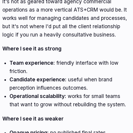
It's not as geared toward agency commercial
operations as a more vertical ATS+CRM would be. It
works well for managing candidates and processes,
but it's not where I'd put all the client relationship
logic if you run a heavily consultative business.
Where I see it as strong
Team experience:
friendly interface with low
friction.
Candidate experience:
useful when brand
perception influences outcomes.
Operational scalability:
works for small teams
that want to grow without rebuilding the system.
Where I see it as weaker
Opaque pricing:
no published final rates.