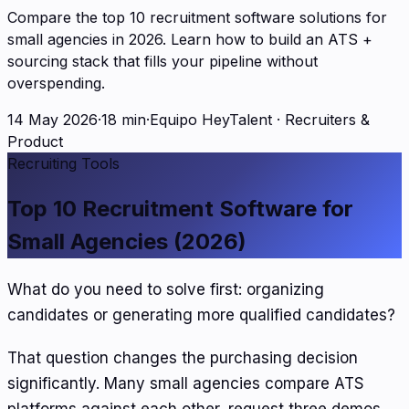
Compare the top 10 recruitment software solutions for
small agencies in 2026. Learn how to build an ATS +
sourcing stack that fills your pipeline without
overspending.
14 May 2026
·
18 min
·
Equipo HeyTalent
·
Recruiters &
Product
Recruiting Tools
Top 10 Recruitment Software for
Small Agencies (2026)
What do you need to solve first: organizing
candidates or generating more qualified candidates?
That question changes the purchasing decision
significantly. Many small agencies compare ATS