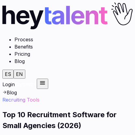
Process
Benefits
Pricing
Blog
ES
EN
Login
Contact
Blog
Recruiting Tools
Top 10 Recruitment Software for
Small Agencies (2026)