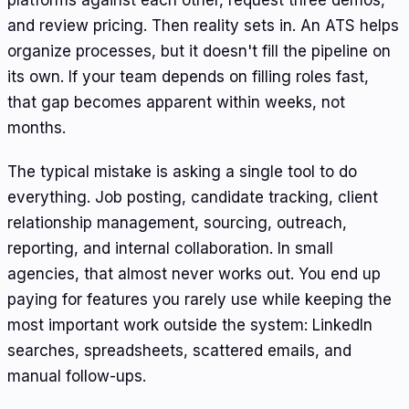
platforms against each other, request three demos,
and review pricing. Then reality sets in. An ATS helps
organize processes, but it doesn't fill the pipeline on
its own. If your team depends on filling roles fast,
that gap becomes apparent within weeks, not
months.
The typical mistake is asking a single tool to do
everything. Job posting, candidate tracking, client
relationship management, sourcing, outreach,
reporting, and internal collaboration. In small
agencies, that almost never works out. You end up
paying for features you rarely use while keeping the
most important work outside the system: LinkedIn
searches, spreadsheets, scattered emails, and
manual follow-ups.