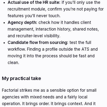
Actual use of the HR suite:
if you'll only use the
recruitment module, confirm you're not paying for
features you'll never touch.
Agency depth:
check how it handles client
management, interaction history, shared notes,
and recruiter-level visibility.
Candidate flow from sourcing:
test the full
workflow. Finding a profile outside the ATS and
moving it into the process should be fast and
clean.
My practical take
Factorial strikes me as a sensible option for small
agencies with mixed needs and a fairly local
operation. It brings order. It brings context. And it