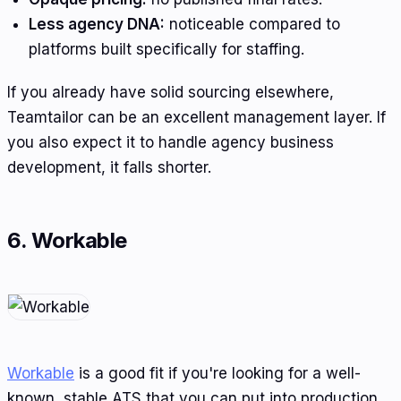
Less agency DNA:
noticeable compared to
platforms built specifically for staffing.
If you already have solid sourcing elsewhere,
Teamtailor can be an excellent management layer. If
you also expect it to handle agency business
development, it falls shorter.
6. Workable
Workable
is a good fit if you're looking for a well-
known, stable ATS that you can put into production