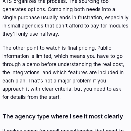
ATS organizes the process. The sourcing tool
generates options. Combining both needs into a
single purchase usually ends in frustration, especially
in small agencies that can't afford to pay for modules
they'll only use halfway.
The other point to watch is final pricing. Public
information is limited, which means you have to go
through a demo before understanding the real cost,
the integrations, and which features are included in
each plan. That's not a major problem if you
approach it with clear criteria, but you need to ask
for details from the start.
The agency type where I see it most clearly