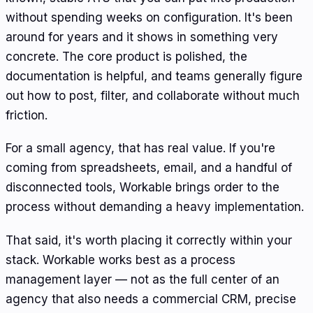
without spending weeks on configuration. It's been
around for years and it shows in something very
concrete. The core product is polished, the
documentation is helpful, and teams generally figure
out how to post, filter, and collaborate without much
friction.
For a small agency, that has real value. If you're
coming from spreadsheets, email, and a handful of
disconnected tools, Workable brings order to the
process without demanding a heavy implementation.
That said, it's worth placing it correctly within your
stack. Workable works best as a process
management layer — not as the full center of an
agency that also needs a commercial CRM, precise