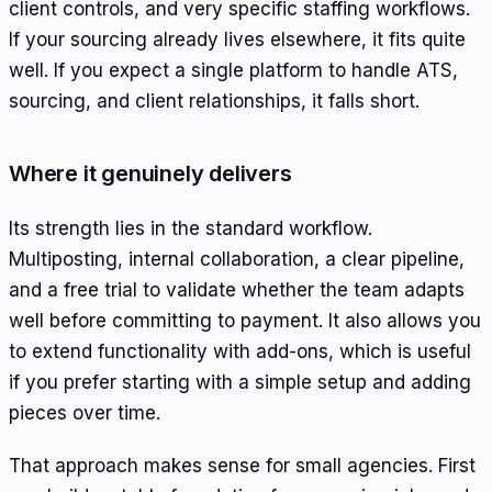
client controls, and very specific staffing workflows.
If your sourcing already lives elsewhere, it fits quite
well. If you expect a single platform to handle ATS,
sourcing, and client relationships, it falls short.
Where it genuinely delivers
Its strength lies in the standard workflow.
Multiposting, internal collaboration, a clear pipeline,
and a free trial to validate whether the team adapts
well before committing to payment. It also allows you
to extend functionality with add-ons, which is useful
if you prefer starting with a simple setup and adding
pieces over time.
That approach makes sense for small agencies. First