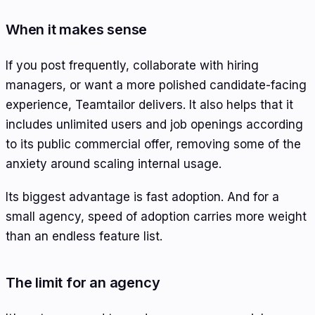
When it makes sense
If you post frequently, collaborate with hiring
managers, or want a more polished candidate-facing
experience, Teamtailor delivers. It also helps that it
includes unlimited users and job openings according
to its public commercial offer, removing some of the
anxiety around scaling internal usage.
Its biggest advantage is fast adoption. And for a
small agency, speed of adoption carries more weight
than an endless feature list.
The limit for an agency