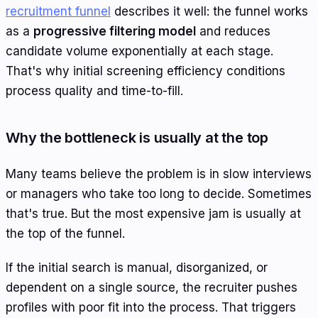
recruitment funnel
describes it well: the funnel works
as a
progressive filtering model
and reduces
candidate volume exponentially at each stage.
That's why initial screening efficiency conditions
process quality and time-to-fill.
Why the bottleneck is usually at the top
Many teams believe the problem is in slow interviews
or managers who take too long to decide. Sometimes
that's true. But the most expensive jam is usually at
the top of the funnel.
If the initial search is manual, disorganized, or
dependent on a single source, the recruiter pushes
profiles with poor fit into the process. That triggers