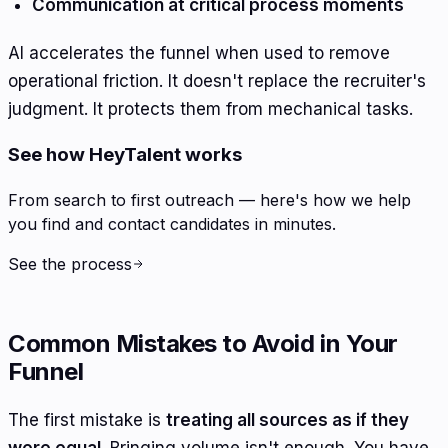
Communication at critical process moments
AI accelerates the funnel when used to remove
operational friction. It doesn't replace the recruiter's
judgment. It protects them from mechanical tasks.
See how HeyTalent works
From search to first outreach — here's how we help
you find and contact candidates in minutes.
See the process
Common Mistakes to Avoid in Your
Funnel
The first mistake is
treating all sources as if they
were equal
. Bringing volume isn't enough. You have