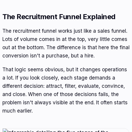
The Recruitment Funnel Explained
The recruitment funnel works just like a sales funnel.
Lots of volume comes in at the top, very little comes
out at the bottom. The difference is that here the final
conversion isn't a purchase, but a hire.
That logic seems obvious, but it changes operations
a lot. If you look closely, each stage demands a
different decision: attract, filter, evaluate, convince,
and close. When one of those decisions fails, the
problem isn't always visible at the end. It often starts
much earlier.