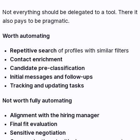
Not everything should be delegated to a tool. There it
also pays to be pragmatic.
Worth automating
Repetitive search
of profiles with similar filters
Contact enrichment
Candidate pre-classification
Initial messages and follow-ups
Tracking and updating tasks
Not worth fully automating
Alignment with the hiring manager
Final fit evaluation
Sensitive negotiation