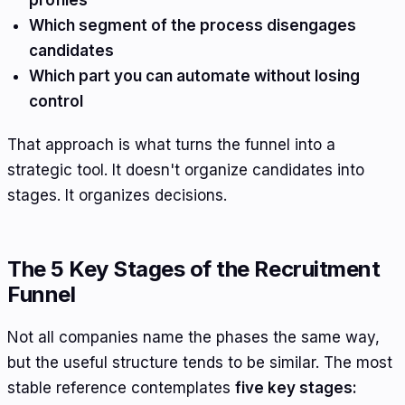
profiles
Which segment of the process disengages
candidates
Which part you can automate without losing
control
That approach is what turns the funnel into a
strategic tool. It doesn't organize candidates into
stages. It organizes decisions.
The 5 Key Stages of the Recruitment
Funnel
Not all companies name the phases the same way,
but the useful structure tends to be similar. The most
stable reference contemplates
five key stages: