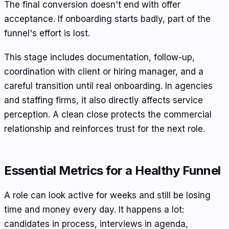
The final conversion doesn't end with offer
acceptance. If onboarding starts badly, part of the
funnel's effort is lost.
This stage includes documentation, follow-up,
coordination with client or hiring manager, and a
careful transition until real onboarding. In agencies
and staffing firms, it also directly affects service
perception. A clean close protects the commercial
relationship and reinforces trust for the next role.
Essential Metrics for a Healthy Funnel
A role can look active for weeks and still be losing
time and money every day. It happens a lot:
candidates in process, interviews in agenda,