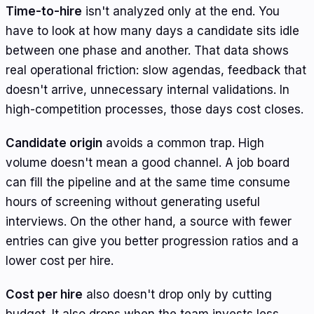
Time-to-hire
isn't analyzed only at the end. You
have to look at how many days a candidate sits idle
between one phase and another. That data shows
real operational friction: slow agendas, feedback that
doesn't arrive, unnecessary internal validations. In
high-competition processes, those days cost closes.
Candidate origin
avoids a common trap. High
volume doesn't mean a good channel. A job board
can fill the pipeline and at the same time consume
hours of screening without generating useful
interviews. On the other hand, a source with fewer
entries can give you better progression ratios and a
lower cost per hire.
Cost per hire
also doesn't drop only by cutting
budget. It also drops when the team invests less