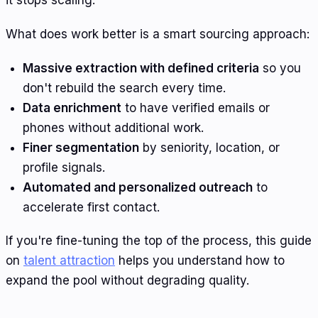
it stops scaling.
What does work better is a smart sourcing approach:
Massive extraction with defined criteria
so you
don't rebuild the search every time.
Data enrichment
to have verified emails or
phones without additional work.
Finer segmentation
by seniority, location, or
profile signals.
Automated and personalized outreach
to
accelerate first contact.
If you're fine-tuning the top of the process, this guide
on
talent attraction
helps you understand how to
expand the pool without degrading quality.