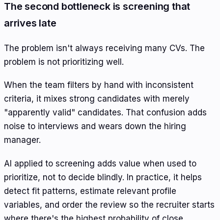
The second bottleneck is screening that
arrives late
The problem isn't always receiving many CVs. The
problem is not prioritizing well.
When the team filters by hand with inconsistent
criteria, it mixes strong candidates with merely
"apparently valid" candidates. That confusion adds
noise to interviews and wears down the hiring
manager.
AI applied to screening adds value when used to
prioritize, not to decide blindly. In practice, it helps
detect fit patterns, estimate relevant profile
variables, and order the review so the recruiter starts
where there's the highest probability of close.