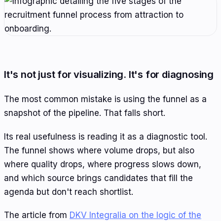
It's not just for visualizing. It's for diagnosing
The most common mistake is using the funnel as a
snapshot of the pipeline. That falls short.
Its real usefulness is reading it as a diagnostic tool.
The funnel shows where volume drops, but also
where quality drops, where progress slows down,
and which source brings candidates that fill the
agenda but don't reach shortlist.
The article from
DKV Integralia on the logic of the