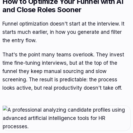
How to Optimize Your Funnel with AI
and Close Roles Sooner
Funnel optimization doesn't start at the interview. It
starts much earlier, in how you generate and filter
the entry flow.
That's the point many teams overlook. They invest
time fine-tuning interviews, but at the top of the
funnel they keep manual sourcing and slow
screening. The result is predictable: the process
looks active, but real productivity doesn't take off.