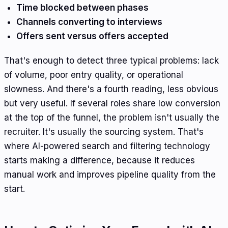
Time blocked between phases
Channels converting to interviews
Offers sent versus offers accepted
That's enough to detect three typical problems: lack
of volume, poor entry quality, or operational
slowness. And there's a fourth reading, less obvious
but very useful. If several roles share low conversion
at the top of the funnel, the problem isn't usually the
recruiter. It's usually the sourcing system. That's
where AI-powered search and filtering technology
starts making a difference, because it reduces
manual work and improves pipeline quality from the
start.