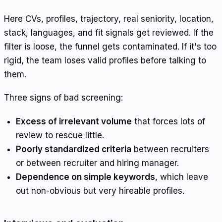
Here CVs, profiles, trajectory, real seniority, location,
stack, languages, and fit signals get reviewed. If the
filter is loose, the funnel gets contaminated. If it's too
rigid, the team loses valid profiles before talking to
them.
Three signs of bad screening:
Excess of irrelevant volume
that forces lots of
review to rescue little.
Poorly standardized criteria
between recruiters
or between recruiter and hiring manager.
Dependence on simple keywords
, which leave
out non-obvious but very hireable profiles.