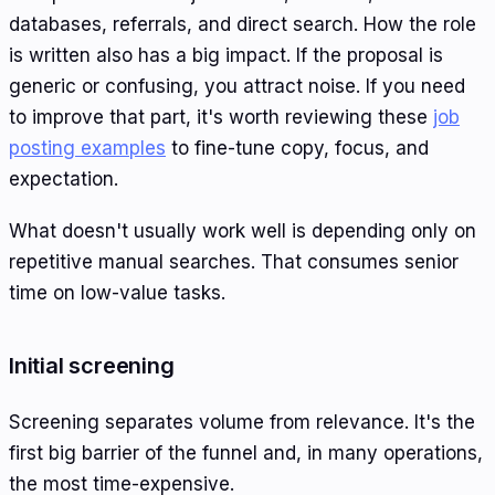
databases, referrals, and direct search. How the role
is written also has a big impact. If the proposal is
generic or confusing, you attract noise. If you need
to improve that part, it's worth reviewing these
job
posting examples
to fine-tune copy, focus, and
expectation.
What doesn't usually work well is depending only on
repetitive manual searches. That consumes senior
time on low-value tasks.
Initial screening
Screening separates volume from relevance. It's the
first big barrier of the funnel and, in many operations,
the most time-expensive.