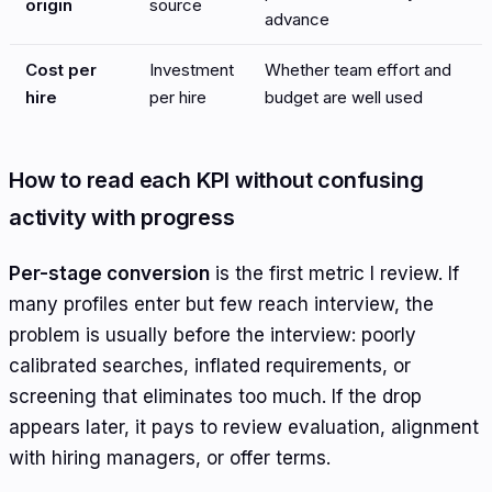
origin
source
advance
Cost per
Investment
Whether team effort and
hire
per hire
budget are well used
How to read each KPI without confusing
activity with progress
Per-stage conversion
is the first metric I review. If
many profiles enter but few reach interview, the
problem is usually before the interview: poorly
calibrated searches, inflated requirements, or
screening that eliminates too much. If the drop
appears later, it pays to review evaluation, alignment
with hiring managers, or offer terms.