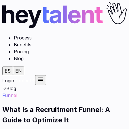
Process
Benefits
Pricing
Blog
ES
EN
Login
Contact
Blog
Funnel
What Is a Recruitment Funnel: A
Guide to Optimize It