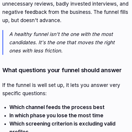
unnecessary reviews, badly invested interviews, and
negative feedback from the business. The funnel fills
up, but doesn't advance.
A healthy funnel isn't the one with the most
candidates. It's the one that moves the right
ones with less friction.
What questions your funnel should answer
If the funnel is well set up, it lets you answer very
specific questions:
Which channel feeds the process best
In which phase you lose the most time
Which screening criterion is excluding valid