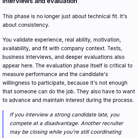
Interviews and evaluation
This phase is no longer just about technical fit. It's
about consistency.
You validate experience, real ability, motivation,
availability, and fit with company context. Tests,
business interviews, and deeper evaluations also
appear here. The evaluation phase itself is critical to
measure performance and the candidate's
willingness to participate, because it's not enough
that someone can do the job. They also have to want
to advance and maintain interest during the process.
If you interview a strong candidate late, you
compete at a disadvantage. Another recruiter
may be closing while you're still coordinating