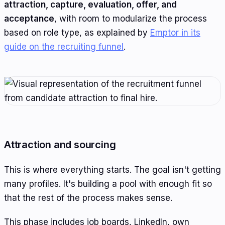
attraction, capture, evaluation, offer, and
acceptance
, with room to modularize the process
based on role type, as explained by
Emptor in its
guide on the recruiting funnel
.
Attraction and sourcing
This is where everything starts. The goal isn't getting
many profiles. It's building a pool with enough fit so
that the rest of the process makes sense.
This phase includes job boards, LinkedIn, own