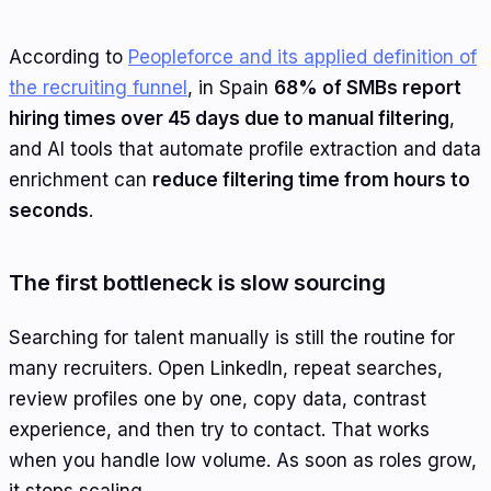
According to
Peopleforce and its applied definition of
the recruiting funnel
, in Spain
68% of SMBs report
hiring times over 45 days due to manual filtering
,
and AI tools that automate profile extraction and data
enrichment can
reduce filtering time from hours to
seconds
.
The first bottleneck is slow sourcing
Searching for talent manually is still the routine for
many recruiters. Open LinkedIn, repeat searches,
review profiles one by one, copy data, contrast
experience, and then try to contact. That works
when you handle low volume. As soon as roles grow,