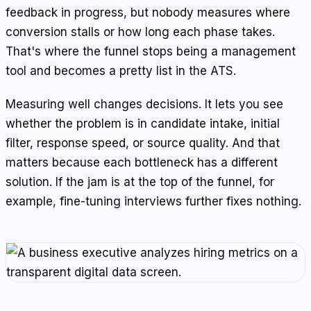
feedback in progress, but nobody measures where
conversion stalls or how long each phase takes.
That's where the funnel stops being a management
tool and becomes a pretty list in the ATS.
Measuring well changes decisions. It lets you see
whether the problem is in candidate intake, initial
filter, response speed, or source quality. And that
matters because each bottleneck has a different
solution. If the jam is at the top of the funnel, for
example, fine-tuning interviews further fixes nothing.