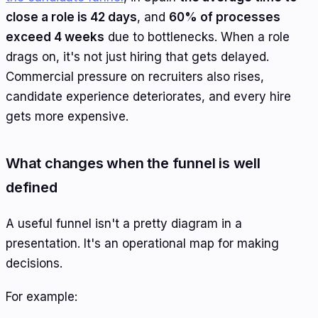
close a role is 42 days
, and
60% of processes
exceed 4 weeks
due to bottlenecks. When a role
drags on, it's not just hiring that gets delayed.
Commercial pressure on recruiters also rises,
candidate experience deteriorates, and every hire
gets more expensive.
What changes when the funnel is well
defined
A useful funnel isn't a pretty diagram in a
presentation. It's an operational map for making
decisions.
For example: