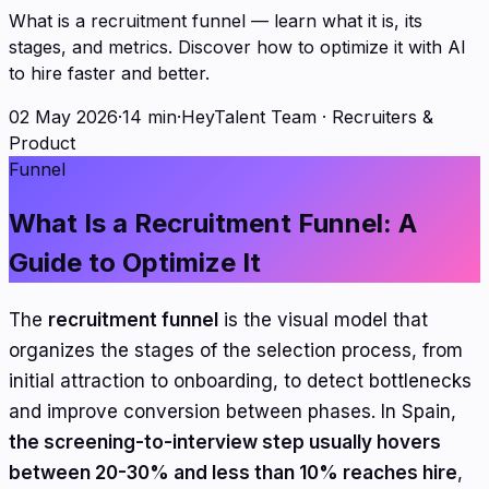
What is a recruitment funnel — learn what it is, its
stages, and metrics. Discover how to optimize it with AI
to hire faster and better.
02 May 2026
·
14 min
·
HeyTalent Team
·
Recruiters &
Product
Funnel
What Is a Recruitment Funnel: A
Guide to Optimize It
The
recruitment funnel
is the visual model that
organizes the stages of the selection process, from
initial attraction to onboarding, to detect bottlenecks
and improve conversion between phases. In Spain,
the screening-to-interview step usually hovers
between 20-30% and less than 10% reaches hire
,