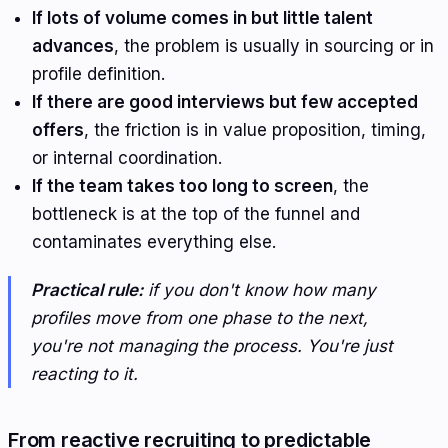
If lots of volume comes in but little talent
advances
, the problem is usually in sourcing or in
profile definition.
If there are good interviews but few accepted
offers
, the friction is in value proposition, timing,
or internal coordination.
If the team takes too long to screen
, the
bottleneck is at the top of the funnel and
contaminates everything else.
Practical rule:
if you don't know how many
profiles move from one phase to the next,
you're not managing the process. You're just
reacting to it.
From reactive recruiting to predictable