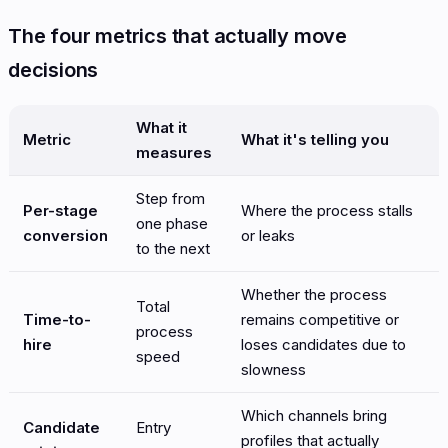
The four metrics that actually move
decisions
What it
Metric
What it's telling you
measures
Step from
Per-stage
Where the process stalls
one phase
conversion
or leaks
to the next
Whether the process
Total
Time-to-
remains competitive or
process
hire
loses candidates due to
speed
slowness
Which channels bring
Candidate
Entry
profiles that actually