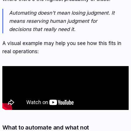
Automating doesn't mean losing judgment. It
means reserving human judgment for
decisions that really need it.
A visual example may help you see how this fits in
real operations:
What to automate and what not