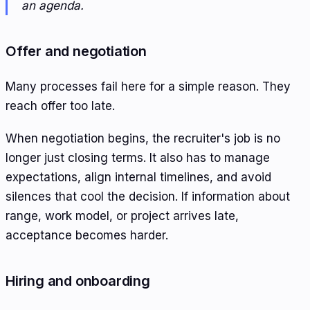
an agenda.
Offer and negotiation
Many processes fail here for a simple reason. They
reach offer too late.
When negotiation begins, the recruiter's job is no
longer just closing terms. It also has to manage
expectations, align internal timelines, and avoid
silences that cool the decision. If information about
range, work model, or project arrives late,
acceptance becomes harder.
Hiring and onboarding