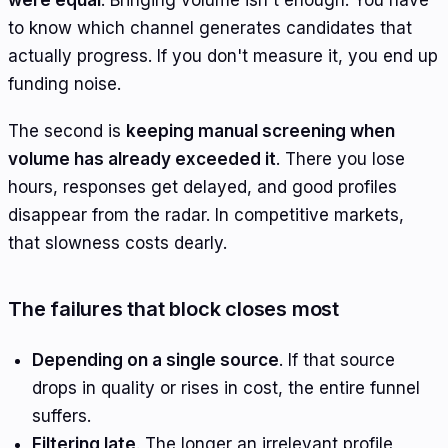
to know which channel generates candidates that
actually progress. If you don't measure it, you end up
funding noise.
The second is
keeping manual screening when
volume has already exceeded it
. There you lose
hours, responses get delayed, and good profiles
disappear from the radar. In competitive markets,
that slowness costs dearly.
The failures that block closes most
Depending on a single source
. If that source
drops in quality or rises in cost, the entire funnel
suffers.
Filtering late
. The longer an irrelevant profile