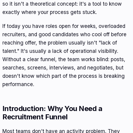
so it isn't a theoretical concept: it's a tool to know
exactly where your process gets stuck.
If today you have roles open for weeks, overloaded
recruiters, and good candidates who cool off before
reaching offer, the problem usually isn't "lack of
talent." It's usually a lack of operational visibility.
Without a clear funnel, the team works blind: posts,
searches, screens, interviews, and negotiates, but
doesn't know which part of the process is breaking
performance.
Introduction: Why You Need a
Recruitment Funnel
Most teams don't have an activity problem. They