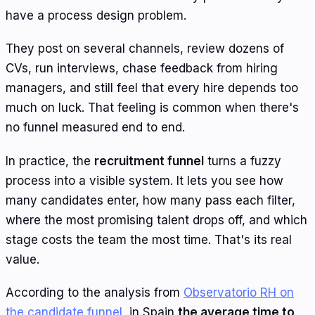
have a process design problem.
They post on several channels, review dozens of
CVs, run interviews, chase feedback from hiring
managers, and still feel that every hire depends too
much on luck. That feeling is common when there's
no funnel measured end to end.
In practice, the
recruitment funnel
turns a fuzzy
process into a visible system. It lets you see how
many candidates enter, how many pass each filter,
where the most promising talent drops off, and which
stage costs the team the most time. That's its real
value.
According to the analysis from
Observatorio RH on
the candidate funnel
, in Spain
the average time to