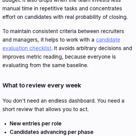
manual time in repetitive tasks and concentrates
effort on candidates with real probability of closing.
To maintain consistent criteria between recruiters
and managers, it helps to work with a
candidate
evaluation checklist
. It avoids arbitrary decisions and
improves metric reading, because everyone is
evaluating from the same baseline.
What to review every week
You don't need an endless dashboard. You need a
short review that allows you to act.
New entries per role
Candidates advancing per phase