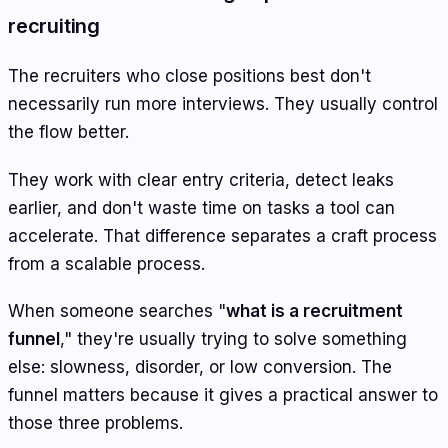
recruiting
The recruiters who close positions best don't
necessarily run more interviews. They usually control
the flow better.
They work with clear entry criteria, detect leaks
earlier, and don't waste time on tasks a tool can
accelerate. That difference separates a craft process
from a scalable process.
When someone searches "
what is a recruitment
funnel
," they're usually trying to solve something
else: slowness, disorder, or low conversion. The
funnel matters because it gives a practical answer to
those three problems.