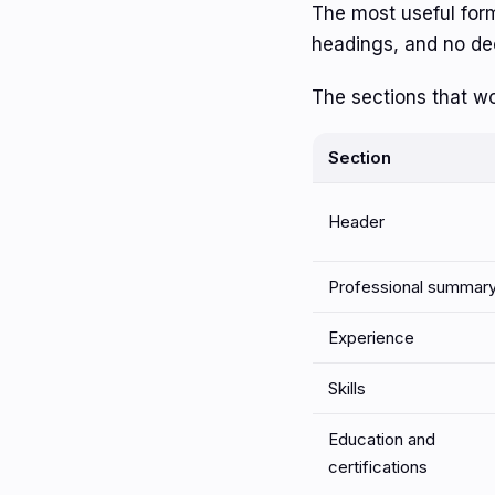
The most useful forma
headings, and no de
The sections that wo
Section
Header
Professional summar
Experience
Skills
Education and
certifications