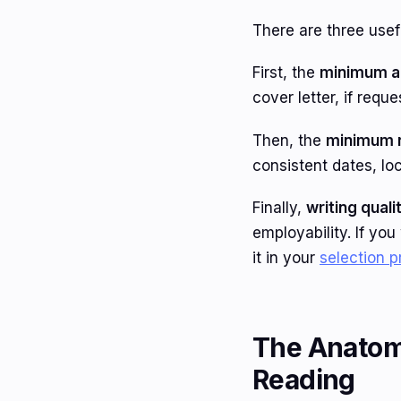
There are three usefu
First, the
minimum a
cover letter, if requ
Then, the
minimum r
consistent dates, loc
Finally,
writing quali
employability. If yo
it in your
selection 
The Anatomy
Reading