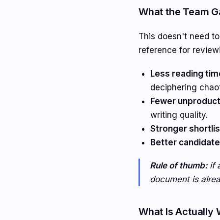
What the Team Ga
This doesn't need t
reference for review
Less reading tim
deciphering chao
Fewer unproducti
writing quality.
Stronger shortlis
Better candidate
Rule of thumb:
if 
document is alread
What Is Actually 