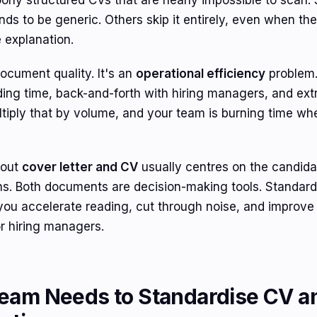
rly structured CVs that are nearly impossible to scan.
tends to be generic. Others skip it entirely, even when th
 explanation.
document quality. It's an
operational efficiency
problem.
ing time, back-and-forth with hiring managers, and extra
tiply that by volume, and your team is burning time whe
bout
cover letter and CV
usually centres on the candidate
ens. Both documents are decision-making tools. Standar
you accelerate reading, cut through noise, and improv
 or hiring managers.
eam Needs to Standardise CV a