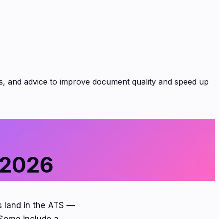
es, and advice to improve document quality and speed up
 2026
s land in the ATS —