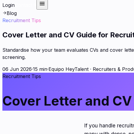
Login
Contact
Blog
Recruitment Tips
Cover Letter and CV Guide for Recrui
Standardise how your team evaluates CVs and cover letter
screening.
06 Jun 2026
·
15 min
·
Equipo HeyTalent
·
Recruiters & Prod
Recruitment Tips
Cover Letter and CV
If you handle recrui