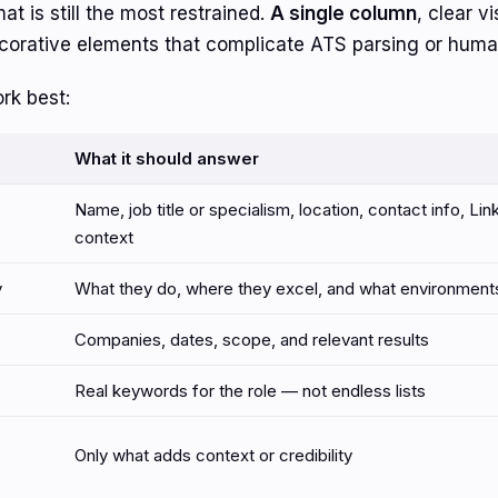
t is still the most restrained.
A single column
, clear v
corative elements that complicate ATS parsing or huma
rk best:
What it should answer
Name, job title or specialism, location, contact info, Link
context
y
What they do, where they excel, and what environments 
Companies, dates, scope, and relevant results
Real keywords for the role — not endless lists
Only what adds context or credibility