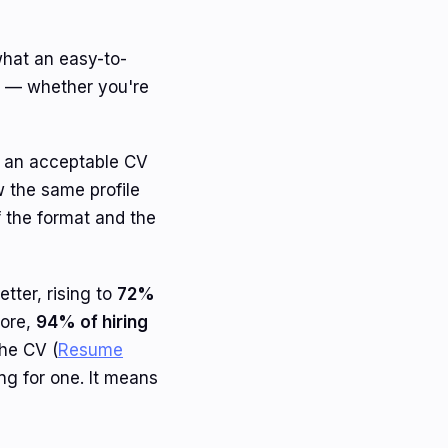
what an easy-to-
d — whether you're
as an acceptable CV
w the same profile
f the format and the
etter, rising to
72%
more,
94% of hiring
the CV (
Resume
ing for one. It means