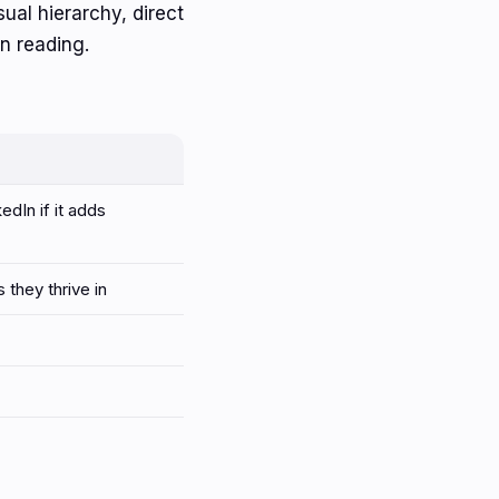
isual hierarchy, direct
n reading.
edIn if it adds
they thrive in