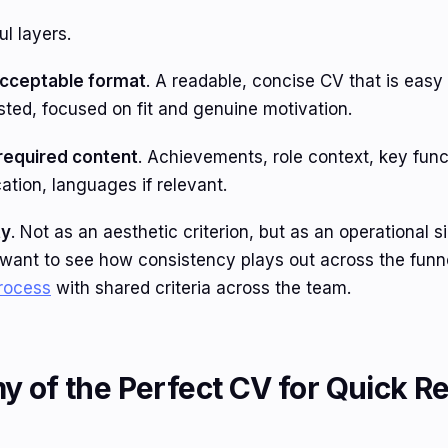
l layers.
cceptable format
. A readable, concise CV that is easy 
ested, focused on fit and genuine motivation.
equired content
. Achievements, role context, key func
ation, languages if relevant.
ty
. Not as an aesthetic criterion, but as an operational s
u want to see how consistency plays out across the funne
process
with shared criteria across the team.
 of the Perfect CV for Quick Re