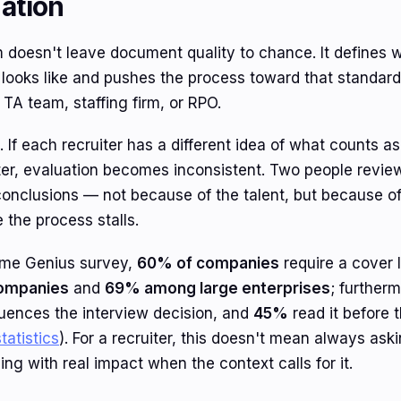
uation
 doesn't leave document quality to chance. It defines 
 looks like and pushes the process toward that standar
TA team, staffing firm, or RPO.
. If each recruiter has a different idea of what counts 
tter, evaluation becomes inconsistent. Two people revie
conclusions — not because of the talent, but because o
 the process stalls.
ume Genius survey,
60% of companies
require a cover l
ompanies
and
69% among large enterprises
; further
luences the interview decision, and
45%
read it before 
tatistics
). For a recruiter, this doesn't mean always ask
ing with real impact when the context calls for it.