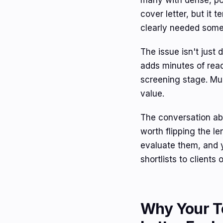
many with dense, poo
cover letter, but it 
clearly needed some
The issue isn't just 
adds minutes of read
screening stage. Mul
value.
The conversation a
worth flipping the l
evaluate them, and 
shortlists to clients
Why Your T