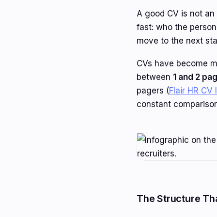
A good CV is not an 
fast: who the perso
move to the next st
CVs have become mor
between
1 and 2 pa
pagers (
Flair HR CV 
constant comparison
The Structure Th