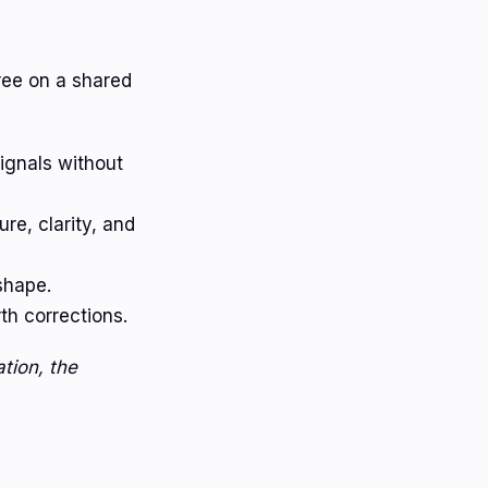
ree on a shared
ignals without
re, clarity, and
shape.
h corrections.
tion, the