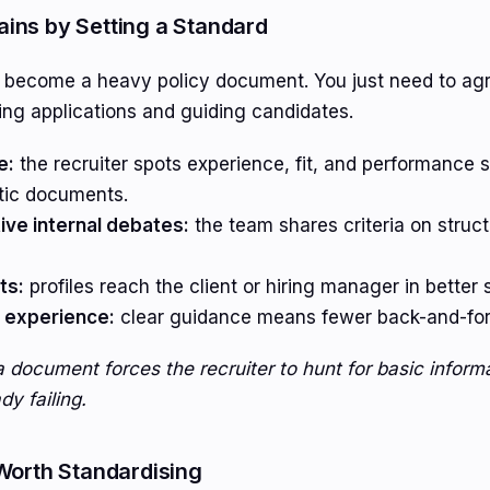
ins by Setting a Standard
o become a heavy policy document. You just need to ag
ing applications and guiding candidates.
e:
the recruiter spots experience, fit, and performance s
tic documents.
ve internal debates:
the team shares criteria on structu
ts:
profiles reach the client or hiring manager in better 
 experience:
clear guidance means fewer back-and-fort
a document forces the recruiter to hunt for basic informa
y failing.
Worth Standardising