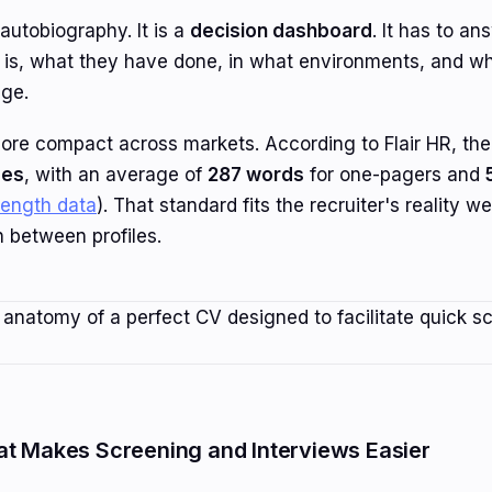
autobiography. It is a
decision dashboard
. It has to a
n is, what they have done, in what environments, and w
age.
e compact across markets. According to Flair HR, the
ges
, with an average of
287 words
for one-pagers and
length data
). That standard fits the recruiter's reality w
 between profiles.
at Makes Screening and Interviews Easier