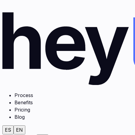
Process
Benefits
Pricing
Blog
ES
EN