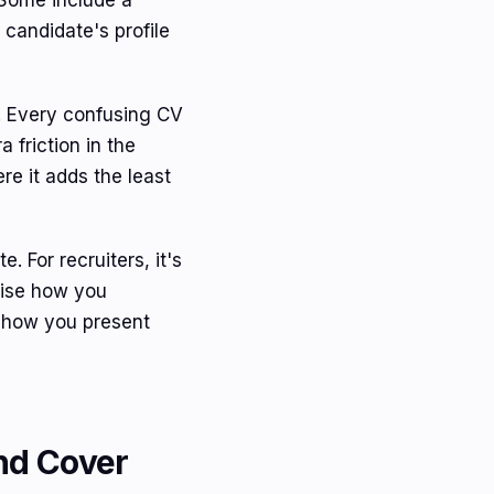
 Some include a
e candidate's profile
 Every confusing CV
 friction in the
re it adds the least
. For recruiters, it's
dise how you
e how you present
nd Cover