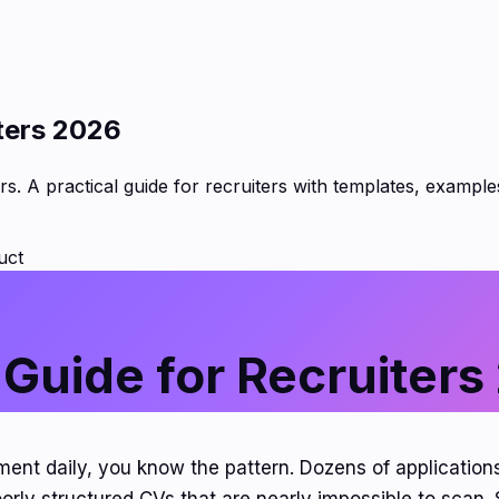
ters 2026
s. A practical guide for recruiters with templates, exampl
uct
 Guide for Recruiters
tment daily, you know the pattern. Dozens of application