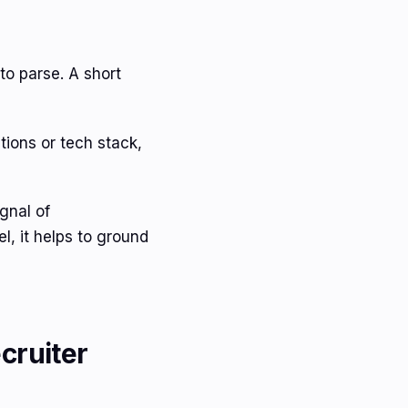
to parse. A short
tions or tech stack,
ignal of
l, it helps to ground
cruiter