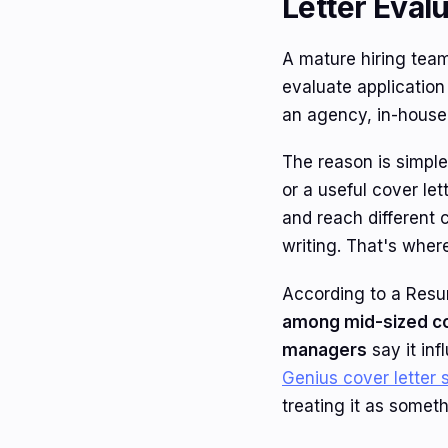
Letter Eval
A mature hiring team
evaluate application
an agency, in-house 
The reason is simple
or a useful cover le
and reach different 
writing. That's where
According to a Res
among mid-sized c
managers
say it inf
Genius cover letter s
treating it as someth