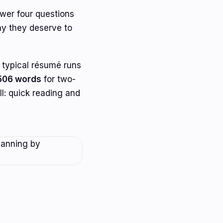
nswer four questions
hy they deserve to
 typical résumé runs
506 words
for two-
ell: quick reading and