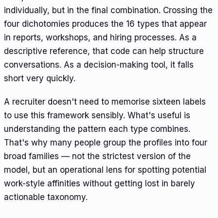
individually, but in the final combination. Crossing the
four dichotomies produces the 16 types that appear
in reports, workshops, and hiring processes. As a
descriptive reference, that code can help structure
conversations. As a decision-making tool, it falls
short very quickly.
A recruiter doesn't need to memorise sixteen labels
to use this framework sensibly. What's useful is
understanding the pattern each type combines.
That's why many people group the profiles into four
broad families — not the strictest version of the
model, but an operational lens for spotting potential
work-style affinities without getting lost in barely
actionable taxonomy.