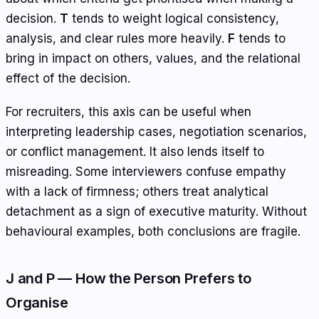
decision.
T
tends to weight logical consistency,
analysis, and clear rules more heavily.
F
tends to
bring in impact on others, values, and the relational
effect of the decision.
For recruiters, this axis can be useful when
interpreting leadership cases, negotiation scenarios,
or conflict management. It also lends itself to
misreading. Some interviewers confuse empathy
with a lack of firmness; others treat analytical
detachment as a sign of executive maturity. Without
behavioural examples, both conclusions are fragile.
J and P — How the Person Prefers to
Organise