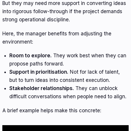
But they may need more support in converting ideas
into rigorous follow-through if the project demands
strong operational discipline.
Here, the manager benefits from adjusting the
environment:
Room to explore.
They work best when they can
propose paths forward.
Support in prioritisation.
Not for lack of talent,
but to turn ideas into consistent execution.
Stakeholder relationships.
They can unblock
difficult conversations when people need to align.
A brief example helps make this concrete: