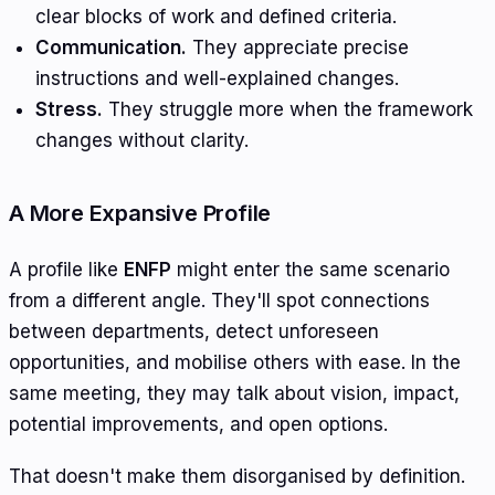
clear blocks of work and defined criteria.
Communication.
They appreciate precise
instructions and well-explained changes.
Stress.
They struggle more when the framework
changes without clarity.
A More Expansive Profile
A profile like
ENFP
might enter the same scenario
from a different angle. They'll spot connections
between departments, detect unforeseen
opportunities, and mobilise others with ease. In the
same meeting, they may talk about vision, impact,
potential improvements, and open options.
That doesn't make them disorganised by definition.