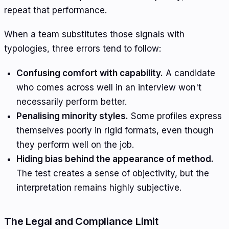
repeat that performance.
When a team substitutes those signals with
typologies, three errors tend to follow:
Confusing comfort with capability.
A candidate
who comes across well in an interview won't
necessarily perform better.
Penalising minority styles.
Some profiles express
themselves poorly in rigid formats, even though
they perform well on the job.
Hiding bias behind the appearance of method.
The test creates a sense of objectivity, but the
interpretation remains highly subjective.
The Legal and Compliance Limit