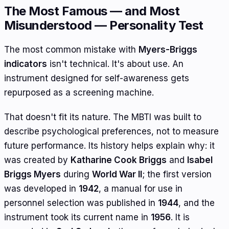
The Most Famous — and Most
Misunderstood — Personality Test
The most common mistake with
Myers-Briggs
indicators
isn't technical. It's about use. An
instrument designed for self-awareness gets
repurposed as a screening machine.
That doesn't fit its nature. The MBTI was built to
describe psychological preferences, not to measure
future performance. Its history helps explain why: it
was created by
Katharine Cook Briggs
and
Isabel
Briggs Myers
during
World War II
; the first version
was developed in
1942
, a manual for use in
personnel selection was published in
1944
, and the
instrument took its current name in
1956
. It is