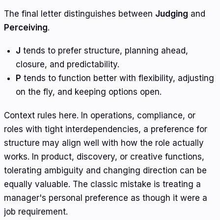
The final letter distinguishes between
Judging
and
Perceiving
.
J
tends to prefer structure, planning ahead,
closure, and predictability.
P
tends to function better with flexibility, adjusting
on the fly, and keeping options open.
Context rules here. In operations, compliance, or
roles with tight interdependencies, a preference for
structure may align well with how the role actually
works. In product, discovery, or creative functions,
tolerating ambiguity and changing direction can be
equally valuable. The classic mistake is treating a
manager's personal preference as though it were a
job requirement.