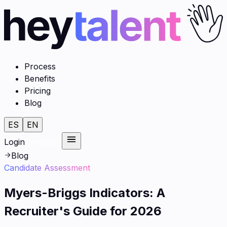
Process
Benefits
Pricing
Blog
ES
EN
Login
Contact
Blog
Candidate Assessment
Myers-Briggs Indicators: A
Recruiter's Guide for 2026