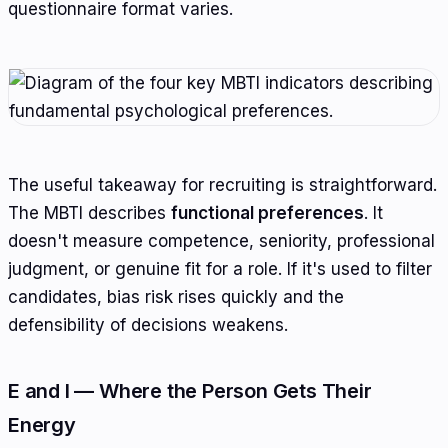
questionnaire format varies.
The useful takeaway for recruiting is straightforward.
The MBTI describes
functional preferences
. It
doesn't measure competence, seniority, professional
judgment, or genuine fit for a role. If it's used to filter
candidates, bias risk rises quickly and the
defensibility of decisions weakens.
E and I — Where the Person Gets Their
Energy