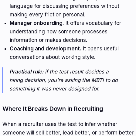
language for discussing preferences without
making every friction personal.
Manager onboarding.
It offers vocabulary for
understanding how someone processes
information or makes decisions.
Coaching and development.
It opens useful
conversations about working style.
Practical rule:
if the test result decides a
hiring decision, you're asking the MBTI to do
something it was never designed for.
Where It Breaks Down in Recruiting
When a recruiter uses the test to infer whether
someone will sell better, lead better, or perform better