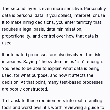
The second layer is even more sensitive. Personality
data is personal data. If you collect, interpret, or use
it to make hiring decisions, you enter territory that
requires a legal basis, data minimisation,
proportionality, and control over how that data is
used.
If automated processes are also involved, the risk
increases. Saying "the system helps" isn't enough.
You need to be able to explain what data is being
used, for what purpose, and how it affects the
decision. At that point, many test-based processes
are poorly constructed.
To translate these requirements into real recruiting
tools and workflows, it's worth reviewing a guide to