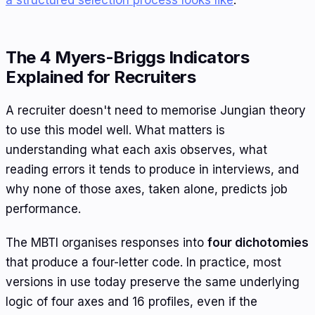
The 4 Myers-Briggs Indicators
Explained for Recruiters
A recruiter doesn't need to memorise Jungian theory
to use this model well. What matters is
understanding what each axis observes, what
reading errors it tends to produce in interviews, and
why none of those axes, taken alone, predicts job
performance.
The MBTI organises responses into
four dichotomies
that produce a four-letter code. In practice, most
versions in use today preserve the same underlying
logic of four axes and 16 profiles, even if the