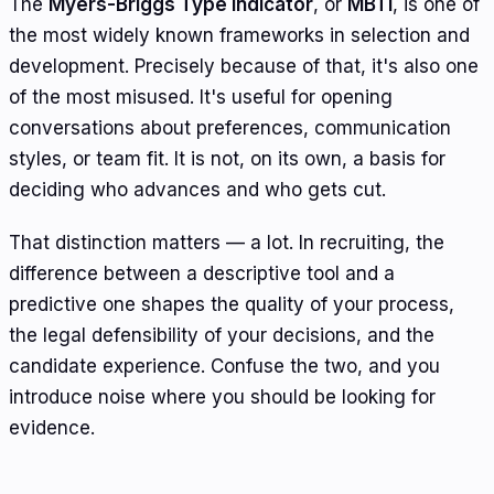
The
Myers-Briggs Type Indicator
, or
MBTI
, is one of
the most widely known frameworks in selection and
development. Precisely because of that, it's also one
of the most misused. It's useful for opening
conversations about preferences, communication
styles, or team fit. It is not, on its own, a basis for
deciding who advances and who gets cut.
That distinction matters — a lot. In recruiting, the
difference between a descriptive tool and a
predictive one shapes the quality of your process,
the legal defensibility of your decisions, and the
candidate experience. Confuse the two, and you
introduce noise where you should be looking for
evidence.