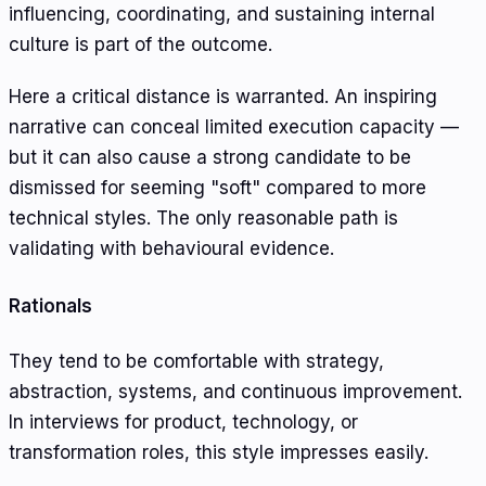
influencing, coordinating, and sustaining internal
culture is part of the outcome.
Here a critical distance is warranted. An inspiring
narrative can conceal limited execution capacity —
but it can also cause a strong candidate to be
dismissed for seeming "soft" compared to more
technical styles. The only reasonable path is
validating with behavioural evidence.
Rationals
They tend to be comfortable with strategy,
abstraction, systems, and continuous improvement.
In interviews for product, technology, or
transformation roles, this style impresses easily.