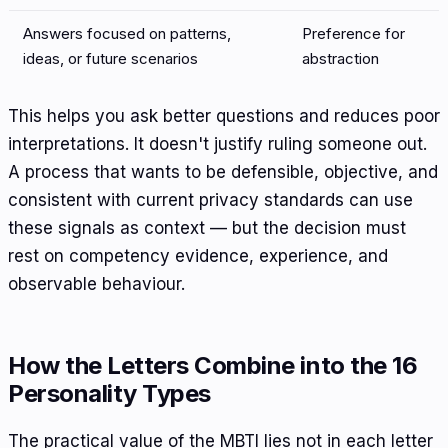
Answers focused on patterns,
Preference for
ideas, or future scenarios
abstraction
This helps you ask better questions and reduces poor
interpretations. It doesn't justify ruling someone out.
A process that wants to be defensible, objective, and
consistent with current privacy standards can use
these signals as context — but the decision must
rest on competency evidence, experience, and
observable behaviour.
How the Letters Combine into the 16
Personality Types
The practical value of the MBTI lies not in each letter