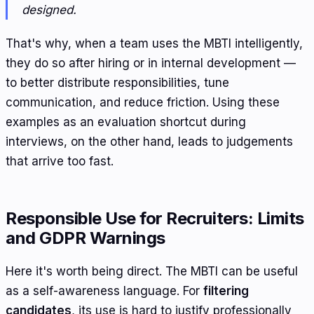
designed.
That's why, when a team uses the MBTI intelligently,
they do so after hiring or in internal development —
to better distribute responsibilities, tune
communication, and reduce friction. Using these
examples as an evaluation shortcut during
interviews, on the other hand, leads to judgements
that arrive too fast.
Responsible Use for Recruiters: Limits
and GDPR Warnings
Here it's worth being direct. The MBTI can be useful
as a self-awareness language. For
filtering
candidates
, its use is hard to justify professionally