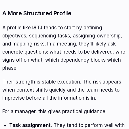
A More Structured Profile
A profile like
ISTJ
tends to start by defining
objectives, sequencing tasks, assigning ownership,
and mapping risks. In a meeting, they'll likely ask
concrete questions: what needs to be delivered, who
signs off on what, which dependency blocks which
phase.
Their strength is stable execution. The risk appears
when context shifts quickly and the team needs to
improvise before all the information is in.
For a manager, this gives practical guidance:
Task assignment.
They tend to perform well with