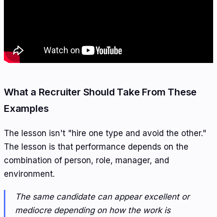
What a Recruiter Should Take From These
Examples
The lesson isn't "hire one type and avoid the other."
The lesson is that performance depends on the
combination of person, role, manager, and
environment.
The same candidate can appear excellent or
mediocre depending on how the work is