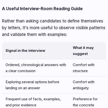
A Useful Interview-Room Reading Guide
Rather than asking candidates to define themselves
by letters, it's more useful to observe visible patterns
and validate them with examples:
What it may
Signal in the interview
suggest
Ordered, chronological answers with
Comfort with
a clear conclusion
structure
Exploring several options before
Comfort with
landing on an answer
ambiguity
Frequent use of facts, examples,
Preference for
and prior evidence
the concrete