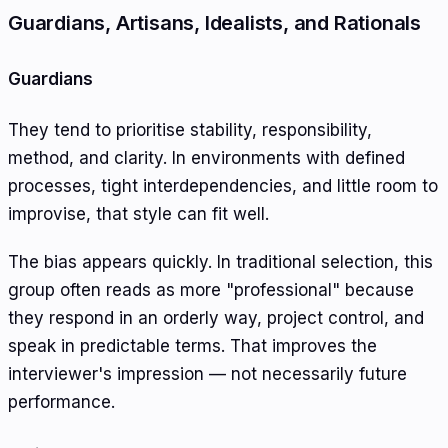
Guardians, Artisans, Idealists, and Rationals
Guardians
They tend to prioritise stability, responsibility,
method, and clarity. In environments with defined
processes, tight interdependencies, and little room to
improvise, that style can fit well.
The bias appears quickly. In traditional selection, this
group often reads as more "professional" because
they respond in an orderly way, project control, and
speak in predictable terms. That improves the
interviewer's impression — not necessarily future
performance.