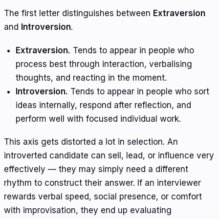
The first letter distinguishes between
Extraversion
and
Introversion
.
Extraversion.
Tends to appear in people who
process best through interaction, verbalising
thoughts, and reacting in the moment.
Introversion.
Tends to appear in people who sort
ideas internally, respond after reflection, and
perform well with focused individual work.
This axis gets distorted a lot in selection. An
introverted candidate can sell, lead, or influence very
effectively — they may simply need a different
rhythm to construct their answer. If an interviewer
rewards verbal speed, social presence, or comfort
with improvisation, they end up evaluating