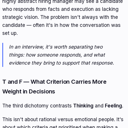
highly abstract hiring manager may see a candidate
who responds from facts and execution as lacking
strategic vision. The problem isn't always with the
candidate — often it's in how the conversation was
set up.
In an interview, it's worth separating two
things: how someone responds, and what
evidence they bring to support that response.
T and F — What Criterion Carries More
Weight in Decisions
The third dichotomy contrasts
Thinking
and
Feeling
.
This isn't about rational versus emotional people. It's
about which criteria get prioritised when making a