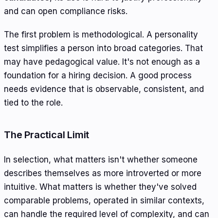
and can open compliance risks.
The first problem is methodological. A personality
test simplifies a person into broad categories. That
may have pedagogical value. It's not enough as a
foundation for a hiring decision. A good process
needs evidence that is observable, consistent, and
tied to the role.
The Practical Limit
In selection, what matters isn't whether someone
describes themselves as more introverted or more
intuitive. What matters is whether they've solved
comparable problems, operated in similar contexts,
can handle the required level of complexity, and can