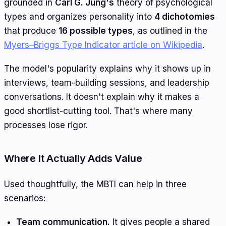
grounded in
Carl G. Jung's
theory of psychological
types and organizes personality into
4 dichotomies
that produce
16 possible types
, as outlined in the
Myers–Briggs Type Indicator article on Wikipedia
.
The model's popularity explains why it shows up in
interviews, team-building sessions, and leadership
conversations. It doesn't explain why it makes a
good shortlist-cutting tool. That's where many
processes lose rigor.
Where It Actually Adds Value
Used thoughtfully, the MBTI can help in three
scenarios:
Team communication.
It gives people a shared