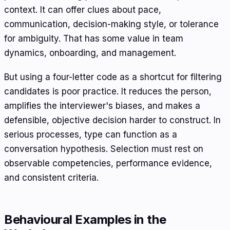
context. It can offer clues about pace,
communication, decision-making style, or tolerance
for ambiguity. That has some value in team
dynamics, onboarding, and management.
But using a four-letter code as a shortcut for filtering
candidates is poor practice. It reduces the person,
amplifies the interviewer's biases, and makes a
defensible, objective decision harder to construct. In
serious processes, type can function as a
conversation hypothesis. Selection must rest on
observable competencies, performance evidence,
and consistent criteria.
Behavioural Examples in the