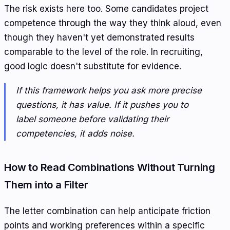
The risk exists here too. Some candidates project
competence through the way they think aloud, even
though they haven't yet demonstrated results
comparable to the level of the role. In recruiting,
good logic doesn't substitute for evidence.
If this framework helps you ask more precise
questions, it has value. If it pushes you to
label someone before validating their
competencies, it adds noise.
How to Read Combinations Without Turning
Them into a Filter
The letter combination can help anticipate friction
points and working preferences within a specific