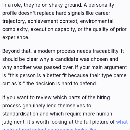
in a role, they're on shaky ground. A personality
profile doesn't replace hard signals like career
trajectory, achievement context, environmental
complexity, execution capacity, or the quality of prior
experience.
Beyond that, a modern process needs traceability. It
should be clear why a candidate was chosen and
why another was passed over. If your main argument
is "this person is a better fit because their type came
out as X," the decision is hard to defend.
If you want to review which parts of the hiring
process genuinely lend themselves to
standardisation and which require more human
judgment, it's worth looking at the full picture of
what
a structured selection process looks like
.