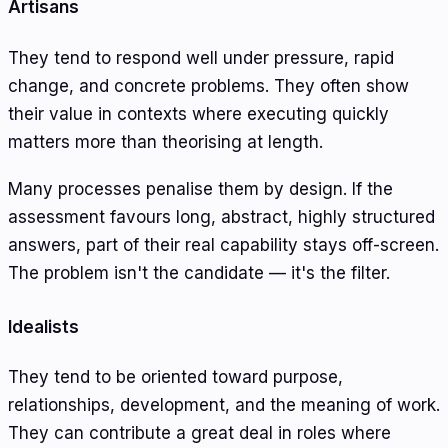
Artisans
They tend to respond well under pressure, rapid
change, and concrete problems. They often show
their value in contexts where executing quickly
matters more than theorising at length.
Many processes penalise them by design. If the
assessment favours long, abstract, highly structured
answers, part of their real capability stays off-screen.
The problem isn't the candidate — it's the filter.
Idealists
They tend to be oriented toward purpose,
relationships, development, and the meaning of work.
They can contribute a great deal in roles where