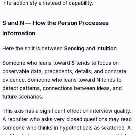
interaction style instead of capability.
S and N — How the Person Processes
Information
Here the split is between
Sensing
and
Intuition
.
Someone who leans toward
S
tends to focus on
observable data, precedents, details, and concrete
evidence. Someone who leans toward
N
tends to
detect patterns, connections between ideas, and
future scenarios.
This axis has a significant effect on interview quality.
A recruiter who asks very closed questions may read
someone who thinks in hypotheticals as scattered. A