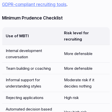
GDPR-compliant recruiting tools
.
Minimum Prudence Checklist
Risk level for
Use of MBTI
recruiting
Internal development
More defensible
conversation
Team building or coaching
More defensible
Informal support for
Moderate risk if it
understanding styles
decides nothing
Rejecting applications
High risk
Automated decision based