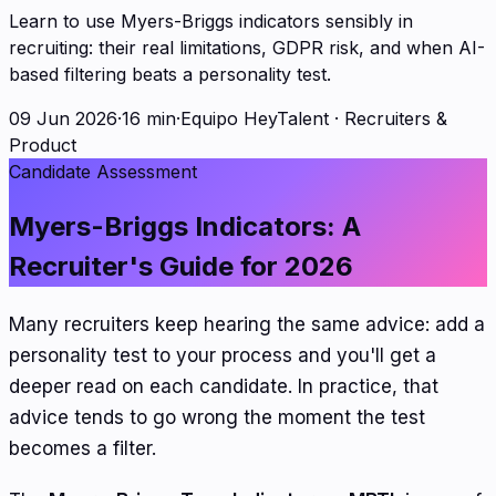
Learn to use Myers-Briggs indicators sensibly in
recruiting: their real limitations, GDPR risk, and when AI-
based filtering beats a personality test.
09 Jun 2026
·
16 min
·
Equipo HeyTalent
·
Recruiters &
Product
Candidate Assessment
Myers-Briggs Indicators: A
Recruiter's Guide for 2026
Many recruiters keep hearing the same advice: add a
personality test to your process and you'll get a
deeper read on each candidate. In practice, that
advice tends to go wrong the moment the test
becomes a filter.