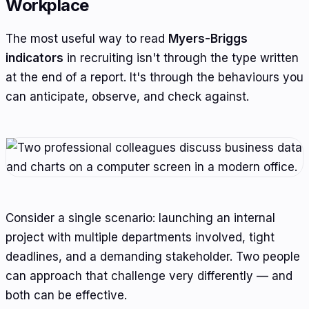
Workplace
The most useful way to read
Myers-Briggs
indicators
in recruiting isn't through the type written
at the end of a report. It's through the behaviours you
can anticipate, observe, and check against.
Consider a single scenario: launching an internal
project with multiple departments involved, tight
deadlines, and a demanding stakeholder. Two people
can approach that challenge very differently — and
both can be effective.