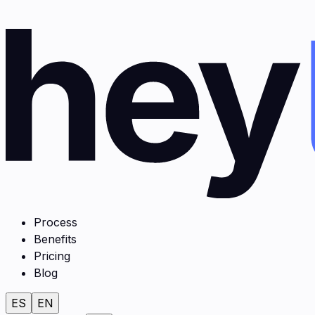
Process
Benefits
Pricing
Blog
ES
EN