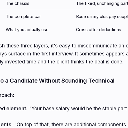
The chassis
The fixed, unchanging par
The complete car
Base salary plus pay sup
What you actually use
Gross after deductions
uish these three layers, it's easy to miscommunicate an o
ys surface in the first interview. It sometimes appears 
y invested time and the client thinks the deal is done.
 to a Candidate Without Sounding Technical
roach:
xed element.
"Your base salary would be the stable part
ents.
"On top of that, there are additional components