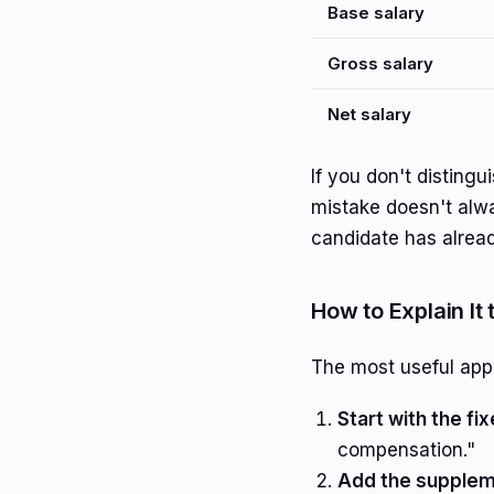
Base salary
Gross salary
Net salary
If you don't disting
mistake doesn't alwa
candidate has alread
How to Explain It
The most useful app
Start with the fi
compensation."
Add the supplem