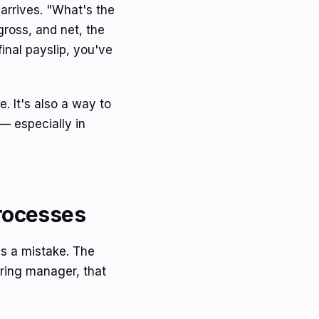
 arrives. "What's the
gross, and net, the
final payslip, you've
e. It's also a way to
 — especially in
Processes
's a mistake. The
iring manager, that