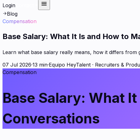
Login
Contact
Blog
Compensation
Base Salary: What It Is and How to M
Learn what base salary really means, how it differs from 
07 Jul 2026
·
13 min
·
Equipo HeyTalent
·
Recruiters & Produ
Compensation
Base Salary: What It
Conversations