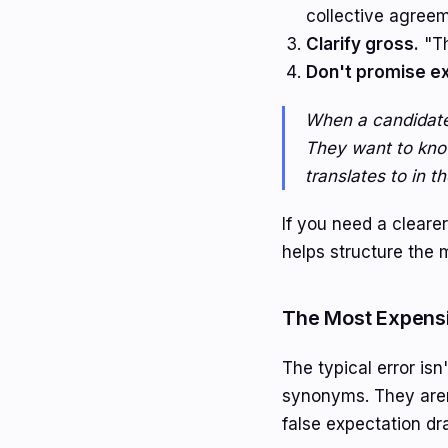
collective agreeme
Clarify gross.
"Th
Don't promise ex
When a candidate 
They want to kno
translates to in th
If you need a cleare
helps structure the 
The Most Expens
The typical error isn
synonyms. They aren'
false expectation dr