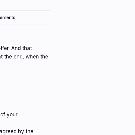
t
plements
ffer. And that
at the end, when the
 of your
 agreed by the