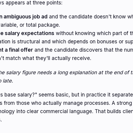
ys appears at three points:
n ambiguous job ad
and the candidate doesn't know wh
ariable, or total package.
e salary expectations
without knowing which part of t
tion is structural and which depends on bonuses or su
 a final offer
and the candidate discovers that the nu
t match what they'll actually receive.
the salary figure needs a long explanation at the end of 
 late.
s base salary?" seems basic, but in practice it separat
ws from those who actually manage processes. A strong 
inology into clear commercial language. That builds clie
.