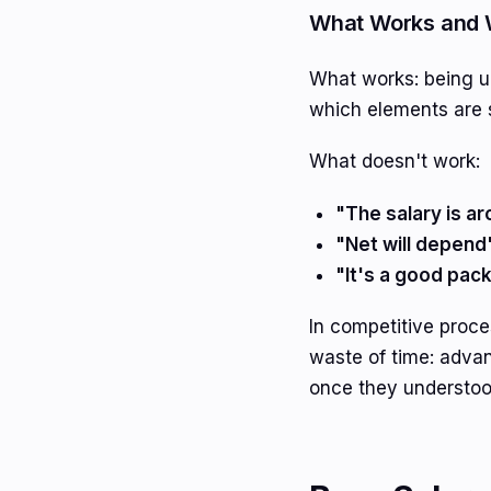
What Works and 
What works: being up
which elements are 
What doesn't work:
"The salary is ar
"Net will depend
"It's a good pac
In competitive proce
waste of time: adva
once they understood