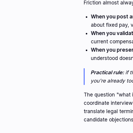
Friction almost alwa
When you post a
about fixed pay, v
When you validat
current compensa
When you present
understood doesn'
Practical rule:
if 
you're already too
The question "what i
coordinate intervie
translate legal term
candidate objections