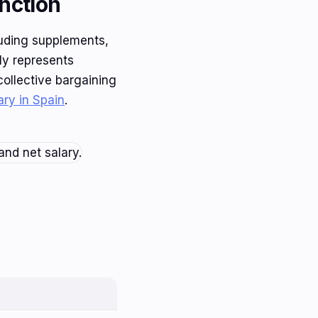
nction
luding supplements,
ly represents
collective bargaining
ary in Spain
.