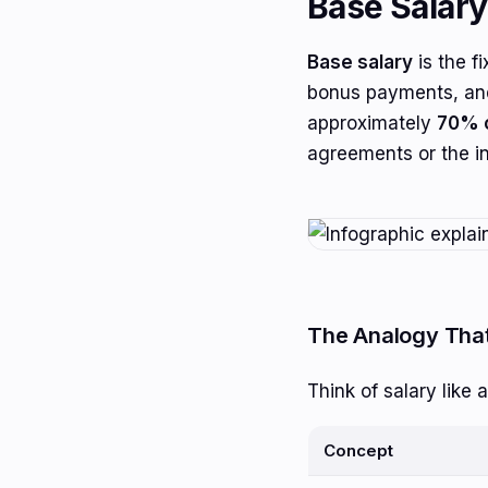
Base Salary
Base salary
is the f
bonus payments, and
approximately
70% o
agreements or the in
The Analogy That
Think of salary like a
Concept