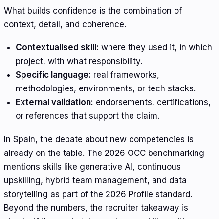
What builds confidence is the combination of
context, detail, and coherence.
Contextualised skill:
where they used it, in which
project, with what responsibility.
Specific language:
real frameworks,
methodologies, environments, or tech stacks.
External validation:
endorsements, certifications,
or references that support the claim.
In Spain, the debate about new competencies is
already on the table. The 2026 OCC benchmarking
mentions skills like generative AI, continuous
upskilling, hybrid team management, and data
storytelling as part of the 2026 Profile standard.
Beyond the numbers, the recruiter takeaway is