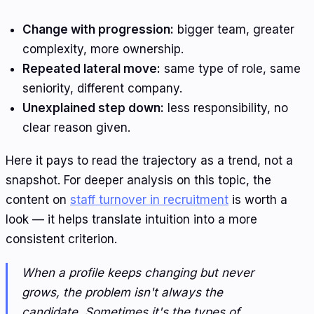
Change with progression:
bigger team, greater
complexity, more ownership.
Repeated lateral move:
same type of role, same
seniority, different company.
Unexplained step down:
less responsibility, no
clear reason given.
Here it pays to read the trajectory as a trend, not a
snapshot. For deeper analysis on this topic, the
content on
staff turnover in recruitment
is worth a
look — it helps translate intuition into a more
consistent criterion.
When a profile keeps changing but never
grows, the problem isn't always the
candidate. Sometimes it's the types of