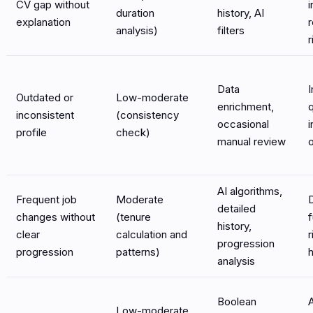
CV gap without
i
duration
history, AI
explanation
analysis)
filters
r
Data
Outdated or
Low-moderate
enrichment,
q
inconsistent
(consistency
occasional
i
profile
check)
manual review
AI algorithms,
Frequent job
Moderate
detailed
changes without
(tenure
f
history,
clear
calculation and
r
progression
progression
patterns)
h
analysis
Boolean
Low-moderate