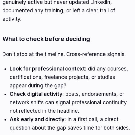
genuinely active but never updated LinkedIn,
documented any training, or left a clear trail of
activity.
What to check before deciding
Don't stop at the timeline. Cross-reference signals.
Look for professional context:
did any courses,
certifications, freelance projects, or studies
appear during the gap?
Check digital activity:
posts, endorsements, or
network shifts can signal professional continuity
not reflected in the headline.
Ask early and directly:
in a first call, a direct
question about the gap saves time for both sides.