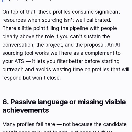
On top of that, these profiles consume significant
resources when sourcing isn't well calibrated.
There's little point filling the pipeline with people
clearly above the role if you can't sustain the
conversation, the project, and the proposal. An AI
sourcing tool works well here as a complement to
your ATS — it lets you filter better before starting
outreach and avoids wasting time on profiles that will
respond but won't close.
6. Passive language or missing visible
achievements
Many profiles fail here — not because the candidate