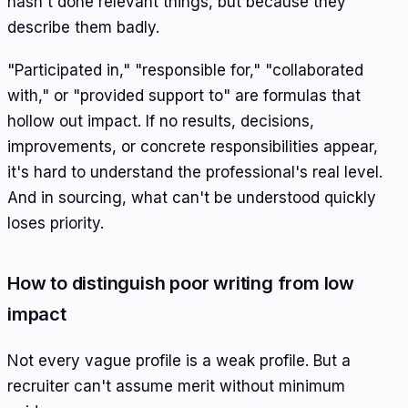
hasn't done relevant things, but because they
describe them badly.
"Participated in," "responsible for," "collaborated
with," or "provided support to" are formulas that
hollow out impact. If no results, decisions,
improvements, or concrete responsibilities appear,
it's hard to understand the professional's real level.
And in sourcing, what can't be understood quickly
loses priority.
How to distinguish poor writing from low
impact
Not every vague profile is a weak profile. But a
recruiter can't assume merit without minimum