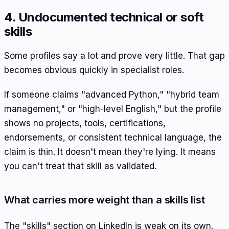
4. Undocumented technical or soft
skills
Some profiles say a lot and prove very little. That gap
becomes obvious quickly in specialist roles.
If someone claims "advanced Python," "hybrid team
management," or "high-level English," but the profile
shows no projects, tools, certifications,
endorsements, or consistent technical language, the
claim is thin. It doesn't mean they're lying. It means
you can't treat that skill as validated.
What carries more weight than a skills list
The "skills" section on LinkedIn is weak on its own.