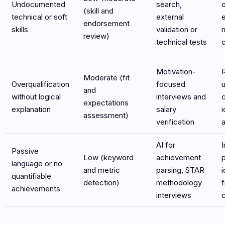
Undocumented
search,
(skill and
technical or soft
external
endorsement
skills
validation or
review)
technical tests
Motivation-
Moderate (fit
Overqualification
focused
and
without logical
interviews and
expectations
explanation
salary
i
assessment)
verification
a
AI for
Passive
Low (keyword
achievement
language or no
and metric
parsing, STAR
i
quantifiable
detection)
methodology
f
achievements
interviews