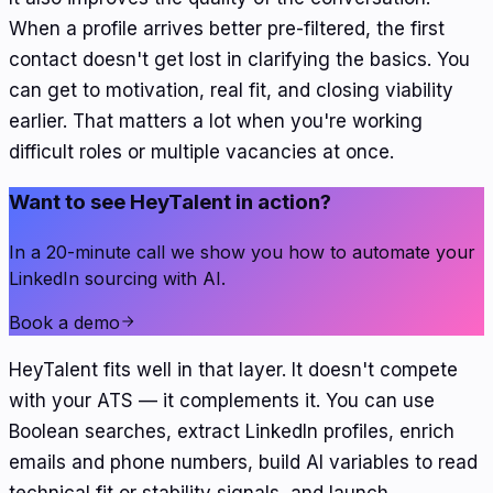
When a profile arrives better pre-filtered, the first
contact doesn't get lost in clarifying the basics. You
can get to motivation, real fit, and closing viability
earlier. That matters a lot when you're working
difficult roles or multiple vacancies at once.
Want to see HeyTalent in action?
In a 20-minute call we show you how to automate your
LinkedIn sourcing with AI.
Book a demo
HeyTalent fits well in that layer. It doesn't compete
with your ATS — it complements it. You can use
Boolean searches, extract LinkedIn profiles, enrich
emails and phone numbers, build AI variables to read