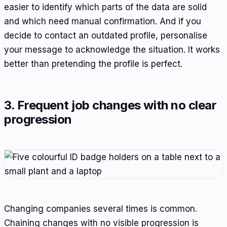
easier to identify which parts of the data are solid
and which need manual confirmation. And if you
decide to contact an outdated profile, personalise
your message to acknowledge the situation. It works
better than pretending the profile is perfect.
3. Frequent job changes with no clear
progression
Changing companies several times is common.
Chaining changes with no visible progression is