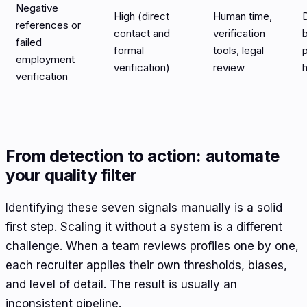
Negative
High (direct
Human time,
D
references or
contact and
verification
b
failed
formal
tools, legal
employment
verification)
review
h
verification
From detection to action: automate
your quality filter
Identifying these seven signals manually is a solid
first step. Scaling it without a system is a different
challenge. When a team reviews profiles one by one,
each recruiter applies their own thresholds, biases,
and level of detail. The result is usually an
inconsistent pipeline.