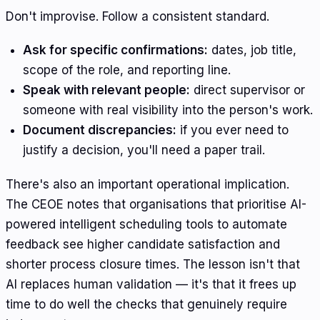
Don't improvise. Follow a consistent standard.
Ask for specific confirmations:
dates, job title,
scope of the role, and reporting line.
Speak with relevant people:
direct supervisor or
someone with real visibility into the person's work.
Document discrepancies:
if you ever need to
justify a decision, you'll need a paper trail.
There's also an important operational implication.
The CEOE notes that organisations that prioritise AI-
powered intelligent scheduling tools to automate
feedback see higher candidate satisfaction and
shorter process closure times. The lesson isn't that
AI replaces human validation — it's that it frees up
time to do well the checks that genuinely require