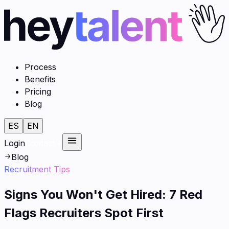
Process
Benefits
Pricing
Blog
ES
EN
Login
Contact
Blog
Recruitment Tips
Signs You Won't Get Hired: 7 Red
Flags Recruiters Spot First