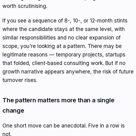
worth scrutinising.
If you see a sequence of 8-, 10-, or 12-month stints
where the candidate stays at the same level, with
similar responsibilities and no clear expansion of
scope, you're looking at a pattern. There may be
legitimate reasons — temporary projects, startups
that folded, client-based consulting work. But if no
growth narrative appears anywhere, the risk of future
turnover rises.
The pattern matters more than a single
change
One short move can be anecdotal. Five in a row is
not.