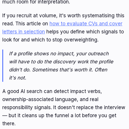
much room for interpretation.
If you recruit at volume, it's worth systematising this
read. This article on
how to evaluate CVs and cover
letters in selection
helps you define which signals to
look for and which to stop overweighting.
If a profile shows no impact, your outreach
will have to do the discovery work the profile
didn't do. Sometimes that's worth it. Often
it's not.
A good AI search can detect impact verbs,
ownership-associated language, and real
responsibility signals. It doesn't replace the interview
— but it cleans up the funnel a lot before you get
there.