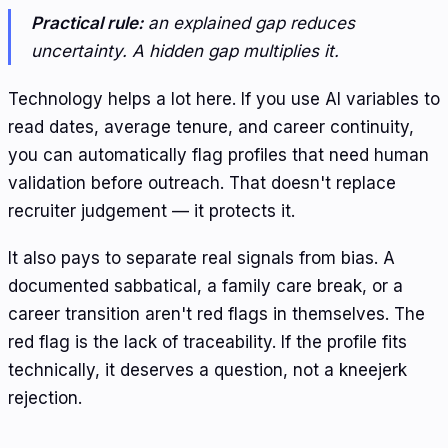
Practical rule:
an explained gap reduces
uncertainty. A hidden gap multiplies it.
Technology helps a lot here. If you use AI variables to
read dates, average tenure, and career continuity,
you can automatically flag profiles that need human
validation before outreach. That doesn't replace
recruiter judgement — it protects it.
It also pays to separate real signals from bias. A
documented sabbatical, a family care break, or a
career transition aren't red flags in themselves. The
red flag is the lack of traceability. If the profile fits
technically, it deserves a question, not a kneejerk
rejection.