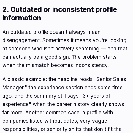
2. Outdated or inconsistent profile
information
An outdated profile doesn't always mean
disengagement. Sometimes it means you're looking
at someone who isn't actively searching — and that
can actually be a good sign. The problem starts
when the mismatch becomes inconsistency.
A classic example: the headline reads "Senior Sales
Manager," the experience section ends some time
ago, and the summary still says "3+ years of
experience" when the career history clearly shows
far more. Another common case: a profile with
companies listed without dates, very vague
responsibilities, or seniority shifts that don't fit the