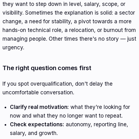
they want to step down in level, salary, scope, or
visibility. Sometimes the explanation is solid: a sector
change, a need for stability, a pivot towards a more
hands-on technical role, a relocation, or burnout from
managing people. Other times there's no story — just
urgency.
The right question comes first
If you spot overqualification, don't delay the
uncomfortable conversation.
Clarify real motivation:
what they're looking for
now and what they no longer want to repeat.
Check expectations:
autonomy, reporting line,
salary, and growth.