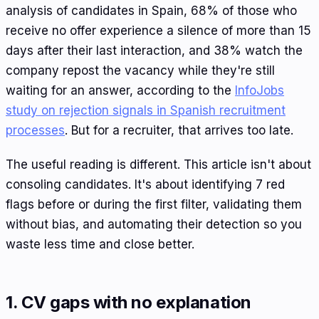
analysis of candidates in Spain, 68% of those who
receive no offer experience a silence of more than 15
days after their last interaction, and 38% watch the
company repost the vacancy while they're still
waiting for an answer, according to the
InfoJobs
study on rejection signals in Spanish recruitment
processes
. But for a recruiter, that arrives too late.
The useful reading is different. This article isn't about
consoling candidates. It's about identifying 7 red
flags before or during the first filter, validating them
without bias, and automating their detection so you
waste less time and close better.
1. CV gaps with no explanation