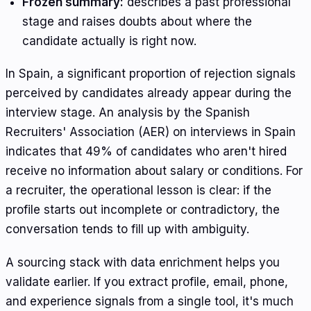
Frozen summary:
describes a past professional
stage and raises doubts about where the
candidate actually is right now.
In Spain, a significant proportion of rejection signals
perceived by candidates already appear during the
interview stage. An analysis by the Spanish
Recruiters' Association (AER) on interviews in Spain
indicates that 49% of candidates who aren't hired
receive no information about salary or conditions. For
a recruiter, the operational lesson is clear: if the
profile starts out incomplete or contradictory, the
conversation tends to fill up with ambiguity.
A sourcing stack with data enrichment helps you
validate earlier. If you extract profile, email, phone,
and experience signals from a single tool, it's much