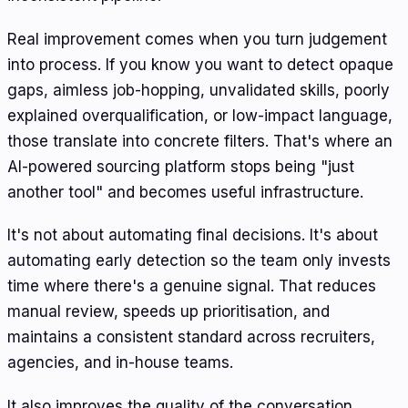
Real improvement comes when you turn judgement
into process. If you know you want to detect opaque
gaps, aimless job-hopping, unvalidated skills, poorly
explained overqualification, or low-impact language,
those translate into concrete filters. That's where an
AI-powered sourcing platform stops being "just
another tool" and becomes useful infrastructure.
It's not about automating final decisions. It's about
automating early detection so the team only invests
time where there's a genuine signal. That reduces
manual review, speeds up prioritisation, and
maintains a consistent standard across recruiters,
agencies, and in-house teams.
It also improves the quality of the conversation.