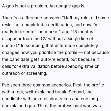
A gap is not a problem. An opaque gap is.
There's a difference between "I left my role, did some
reskilling, completed a certification, and now I'm
ready to re-enter the market" and "18 months
disappear from the CV without a single line of
context." In sourcing, that difference completely
changes how you prioritise the profile — not because
the candidate gets auto-rejected, but because it
calls for extra validation before spending time on
outreach or screening.
I've seen three common scenarios. First, the profile
with a real, well-explained break. Second, the
candidate with several short stints and one long
unexplained gap. Third, the professional who was