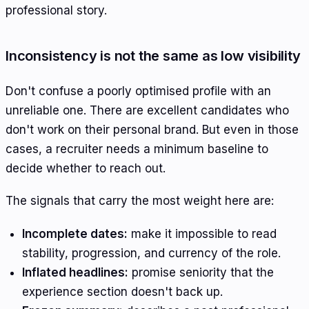
professional story.
Inconsistency is not the same as low visibility
Don't confuse a poorly optimised profile with an
unreliable one. There are excellent candidates who
don't work on their personal brand. But even in those
cases, a recruiter needs a minimum baseline to
decide whether to reach out.
The signals that carry the most weight here are:
Incomplete dates:
make it impossible to read
stability, progression, and currency of the role.
Inflated headlines:
promise seniority that the
experience section doesn't back up.