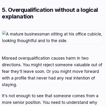
5. Overqualification without a logical
explanation
Misread overqualification causes harm in two
directions. You might reject someone valuable out of
fear they'll leave soon. Or you might move forward
with a profile that never had any real intention of
staying.
It's not enough to see that someone comes from a
more senior position. You need to understand why