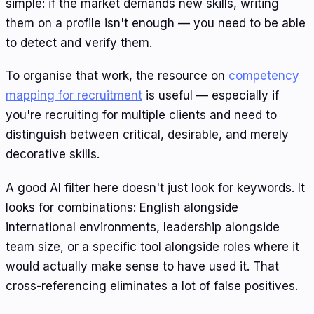
simple: if the market demands new skills, writing
them on a profile isn't enough — you need to be able
to detect and verify them.
To organise that work, the resource on
competency
mapping for recruitment
is useful — especially if
you're recruiting for multiple clients and need to
distinguish between critical, desirable, and merely
decorative skills.
A good AI filter here doesn't just look for keywords. It
looks for combinations: English alongside
international environments, leadership alongside
team size, or a specific tool alongside roles where it
would actually make sense to have used it. That
cross-referencing eliminates a lot of false positives.