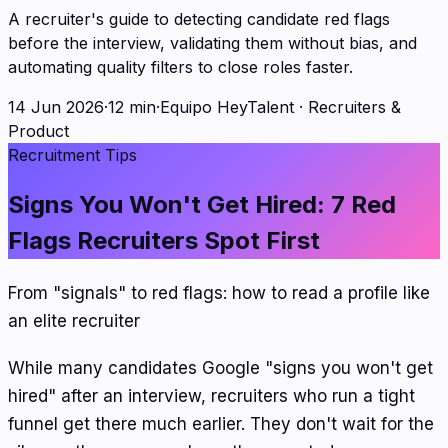
A recruiter's guide to detecting candidate red flags
before the interview, validating them without bias, and
automating quality filters to close roles faster.
14 Jun 2026
·
12 min
·
Equipo HeyTalent
·
Recruiters &
Product
Recruitment Tips
Signs You Won't Get Hired: 7 Red
Flags Recruiters Spot First
From "signals" to red flags: how to read a profile like
an elite recruiter
While many candidates Google "signs you won't get
hired" after an interview, recruiters who run a tight
funnel get there much earlier. They don't wait for the