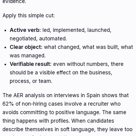
evidence.
Apply this simple cut:
Active verb:
led, implemented, launched,
negotiated, automated.
Clear object:
what changed, what was built, what
was managed.
Verifiable result:
even without numbers, there
should be a visible effect on the business,
process, or team.
The AER analysis on interviews in Spain shows that
62% of non-hiring cases involve a recruiter who
avoids committing to positive language. The same
thing happens with profiles. When candidates
describe themselves in soft language, they leave too