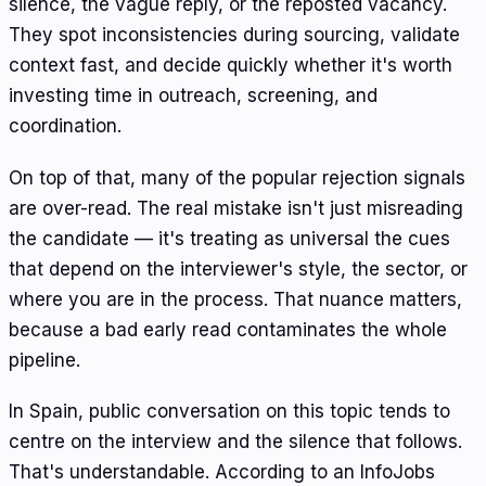
silence, the vague reply, or the reposted vacancy.
They spot inconsistencies during sourcing, validate
context fast, and decide quickly whether it's worth
investing time in outreach, screening, and
coordination.
On top of that, many of the popular rejection signals
are over-read. The real mistake isn't just misreading
the candidate — it's treating as universal the cues
that depend on the interviewer's style, the sector, or
where you are in the process. That nuance matters,
because a bad early read contaminates the whole
pipeline.
In Spain, public conversation on this topic tends to
centre on the interview and the silence that follows.
That's understandable. According to an InfoJobs