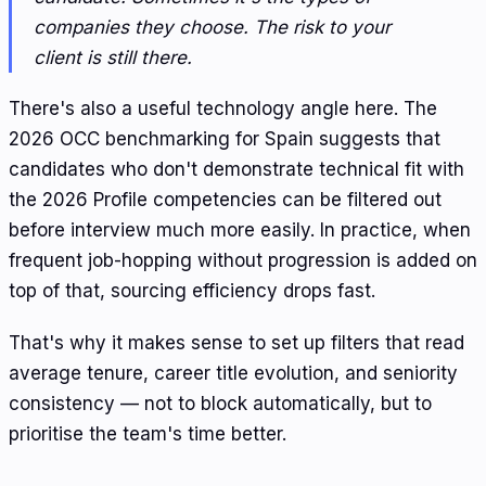
companies they choose. The risk to your
client is still there.
There's also a useful technology angle here. The
2026 OCC benchmarking for Spain suggests that
candidates who don't demonstrate technical fit with
the 2026 Profile competencies can be filtered out
before interview much more easily. In practice, when
frequent job-hopping without progression is added on
top of that, sourcing efficiency drops fast.
That's why it makes sense to set up filters that read
average tenure, career title evolution, and seniority
consistency — not to block automatically, but to
prioritise the team's time better.