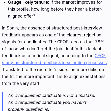
Gauge likely tenure:
if the market improves for
this profile, how long before they hear a better-
aligned offer?
In Spain, the absence of structured post-interview
feedback appears as one of the clearest rejection
signals for candidates. The CEOE records that 78%
of those who don't get the job identify this lack of
feedback as a critical signal, according to the
CEOE
study on structured feedback in selection processes
.
Translated to the recruiter's side: the more delicate
the fit, the more important it is to align expectations
from the very start.
An overqualified candidate is not a mistake.
An overqualified candidate you haven't
properly qualified, is.