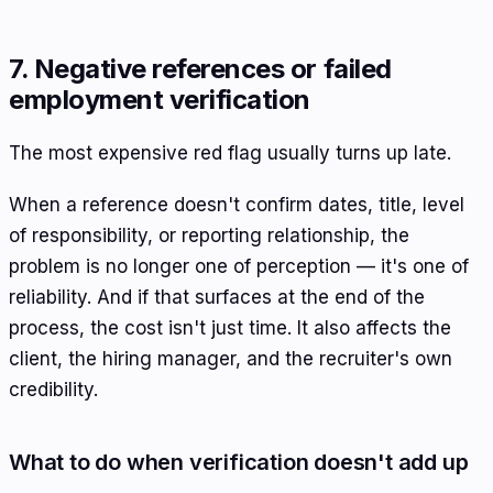
7. Negative references or failed
employment verification
The most expensive red flag usually turns up late.
When a reference doesn't confirm dates, title, level
of responsibility, or reporting relationship, the
problem is no longer one of perception — it's one of
reliability. And if that surfaces at the end of the
process, the cost isn't just time. It also affects the
client, the hiring manager, and the recruiter's own
credibility.
What to do when verification doesn't add up