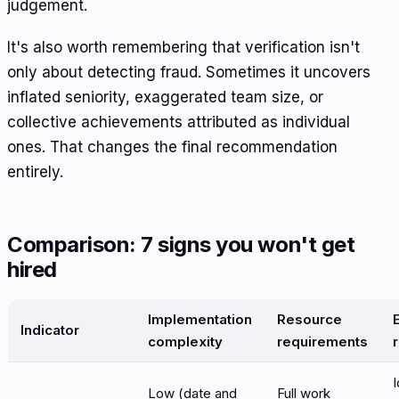
judgement.
It's also worth remembering that verification isn't
only about detecting fraud. Sometimes it uncovers
inflated seniority, exaggerated team size, or
collective achievements attributed as individual
ones. That changes the final recommendation
entirely.
Comparison: 7 signs you won't get
hired
Implementation
Resource
Indicator
complexity
requirements
I
Low (date and
Full work