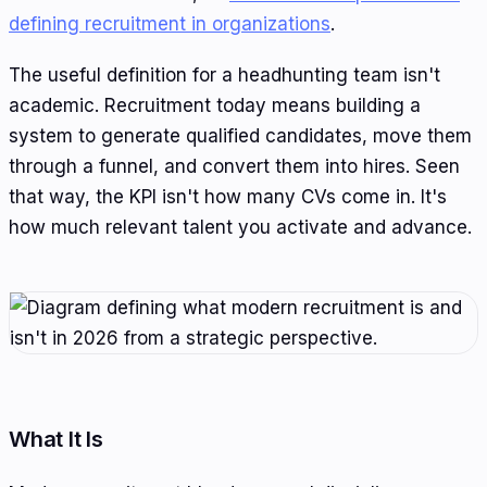
defining recruitment in organizations
.
The useful definition for a headhunting team isn't
academic. Recruitment today means building a
system to generate qualified candidates, move them
through a funnel, and convert them into hires. Seen
that way, the KPI isn't how many CVs come in. It's
how much relevant talent you activate and advance.
What It Is