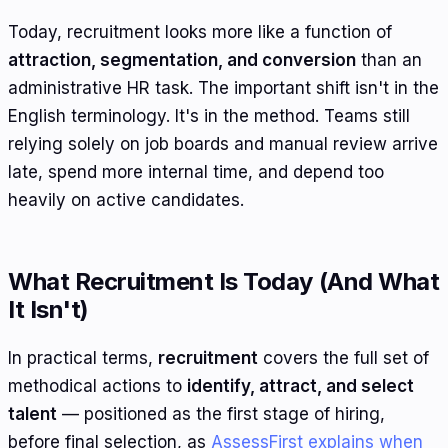
Today, recruitment looks more like a function of
attraction, segmentation, and conversion
than an
administrative HR task. The important shift isn't in the
English terminology. It's in the method. Teams still
relying solely on job boards and manual review arrive
late, spend more internal time, and depend too
heavily on active candidates.
What Recruitment Is Today (And What
It Isn't)
In practical terms,
recruitment
covers the full set of
methodical actions to
identify, attract, and select
talent
— positioned as the first stage of hiring,
before final selection, as
AssessFirst explains when