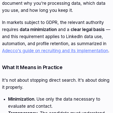
document why you're processing data, which data
you use, and how long you keep it.
In markets subject to GDPR, the relevant authority
requires
data minimization
and a
clear legal basis
—
and this requirement applies to LinkedIn data use,
automation, and profile retention, as summarized in
Adecco's guide on recruiting and its implementation
.
What It Means in Practice
It's not about stopping direct search. It's about doing
it properly.
Minimization
. Use only the data necessary to
evaluate and contact.