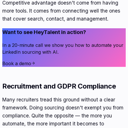
Competitive advantage doesn't come from having
more tools. It comes from connecting well the ones
that cover search, contact, and management.
Want to see HeyTalent in action?
In a 20-minute call we show you how to automate your
LinkedIn sourcing with AI.
Book a demo
Recruitment and GDPR Compliance
Many recruiters tread this ground without a clear
framework. Doing sourcing doesn't exempt you from
compliance. Quite the opposite — the more you
automate, the more important it becomes to