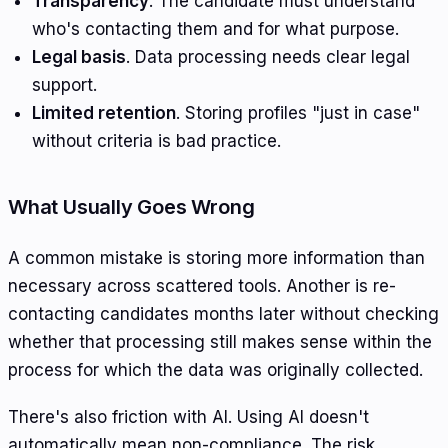
Transparency
. The candidate must understand
who's contacting them and for what purpose.
Legal basis
. Data processing needs clear legal
support.
Limited retention
. Storing profiles "just in case"
without criteria is bad practice.
What Usually Goes Wrong
A common mistake is storing more information than
necessary across scattered tools. Another is re-
contacting candidates months later without checking
whether that processing still makes sense within the
process for which the data was originally collected.
There's also friction with AI. Using AI doesn't
automatically mean non-compliance. The risk