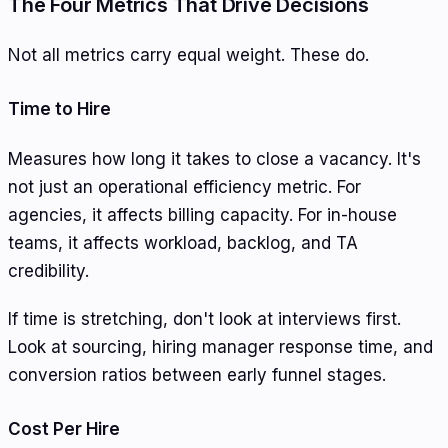
The Four Metrics That Drive Decisions
Not all metrics carry equal weight. These do.
Time to Hire
Measures how long it takes to close a vacancy. It's
not just an operational efficiency metric. For
agencies, it affects billing capacity. For in-house
teams, it affects workload, backlog, and TA
credibility.
If time is stretching, don't look at interviews first.
Look at sourcing, hiring manager response time, and
conversion ratios between early funnel stages.
Cost Per Hire