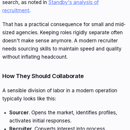
search, as noted in
Standby's analysis of
recruitment
.
That has a practical consequence for small and mid-
sized agencies. Keeping roles rigidly separate often
doesn't make sense anymore. A modern recruiter
needs sourcing skills to maintain speed and quality
without inflating headcount.
How They Should Collaborate
A sensible division of labor in a modern operation
typically looks like this:
Sourcer
. Opens the market, identifies profiles,
activates initial responses.
Recruiter
. Converts interest into process,