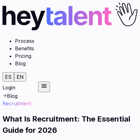
Process
Benefits
Pricing
Blog
ES
EN
Login
Contact
Blog
Recruitment
What Is Recruitment: The Essential
Guide for 2026