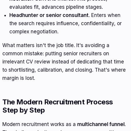
evaluates fit, advances pipeline stages.
Headhunter or senior consultant
. Enters when
the search requires influence, confidentiality, or
complex negotiation.
What matters isn't the job title. It's avoiding a
common mistake: putting senior recruiters on
irrelevant CV review instead of dedicating that time
to shortlisting, calibration, and closing. That's where
margin is lost.
The Modern Recruitment Process
Step by Step
Modern recruitment works as a
multichannel funnel
.