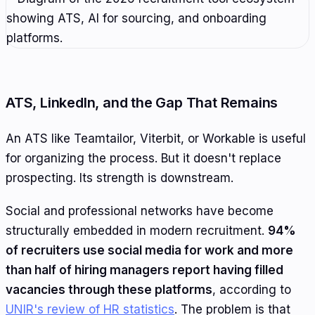
ATS, LinkedIn, and the Gap That Remains
An ATS like Teamtailor, Viterbit, or Workable is useful
for organizing the process. But it doesn't replace
prospecting. Its strength is downstream.
Social and professional networks have become
structurally embedded in modern recruitment.
94%
of recruiters use social media for work and more
than half of hiring managers report having filled
vacancies through these platforms
, according to
UNIR's review of HR statistics
. The problem is that