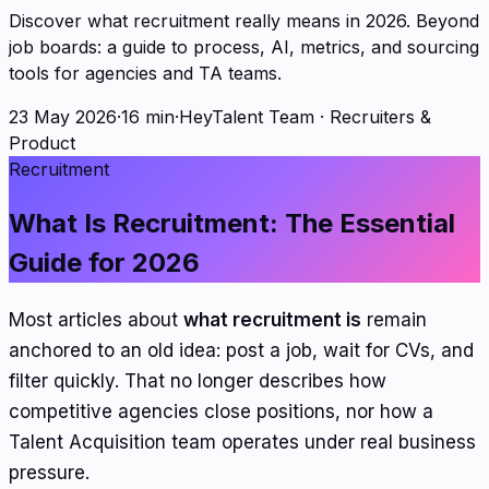
Discover what recruitment really means in 2026. Beyond
job boards: a guide to process, AI, metrics, and sourcing
tools for agencies and TA teams.
23 May 2026
·
16 min
·
HeyTalent Team
·
Recruiters &
Product
Recruitment
What Is Recruitment: The Essential
Guide for 2026
Most articles about
what recruitment is
remain
anchored to an old idea: post a job, wait for CVs, and
filter quickly. That no longer describes how
competitive agencies close positions, nor how a
Talent Acquisition team operates under real business
pressure.