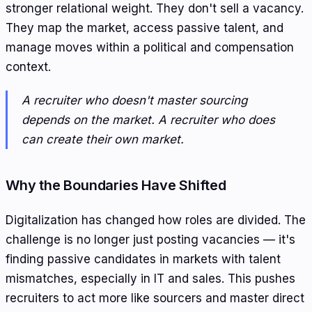
stronger relational weight. They don't sell a vacancy.
They map the market, access passive talent, and
manage moves within a political and compensation
context.
A recruiter who doesn't master sourcing
depends on the market. A recruiter who does
can create their own market.
Why the Boundaries Have Shifted
Digitalization has changed how roles are divided. The
challenge is no longer just posting vacancies — it's
finding passive candidates in markets with talent
mismatches, especially in IT and sales. This pushes
recruiters to act more like sourcers and master direct