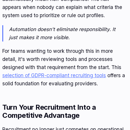
appears when nobody can explain what criteria the
system used to prioritize or rule out profiles.
Automation doesn't eliminate responsibility. It
just makes it more visible.
For teams wanting to work through this in more
detail, it's worth reviewing tools and processes
designed with that requirement from the start. This
selection of GDPR-compliant recruiting tools
offers a
solid foundation for evaluating providers.
Turn Your Recruitment Into a
Competitive Advantage
Recruitment no longer just competes on operational