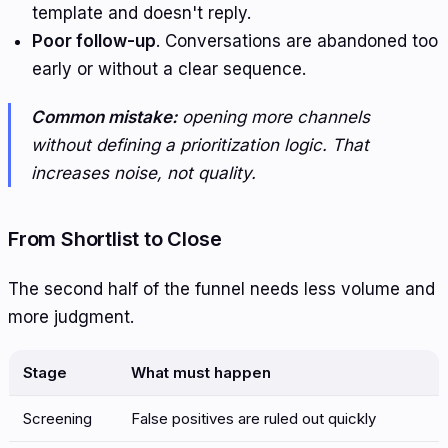
template and doesn't reply.
Poor follow-up
. Conversations are abandoned too
early or without a clear sequence.
Common mistake:
opening more channels
without defining a prioritization logic. That
increases noise, not quality.
From Shortlist to Close
The second half of the funnel needs less volume and
more judgment.
Stage
What must happen
Screening
False positives are ruled out quickly