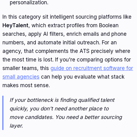
personalization.
In this category sit intelligent sourcing platforms like
HeyTalent
, which extract profiles from Boolean
searches, apply AI filters, enrich emails and phone
numbers, and automate initial outreach. For an
agency, that complements the ATS precisely where
the most time is lost. If you're comparing options for
smaller teams, this
guide on recruitment software for
small agencies
can help you evaluate what stack
makes most sense.
If your bottleneck is finding qualified talent
quickly, you don't need another place to
move candidates. You need a better sourcing
layer.