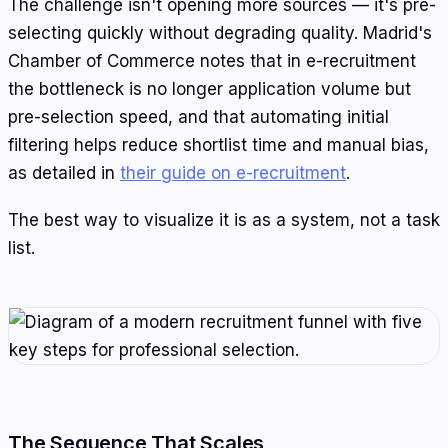
The challenge isn't opening more sources — it's pre-
selecting quickly without degrading quality. Madrid's
Chamber of Commerce notes that in e-recruitment
the bottleneck is no longer application volume but
pre-selection speed, and that automating initial
filtering helps reduce shortlist time and manual bias,
as detailed in
their guide on e-recruitment
.
The best way to visualize it is as a system, not a task
list.
The Sequence That Scales