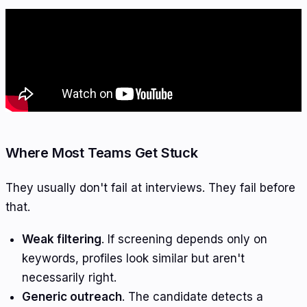
Where Most Teams Get Stuck
They usually don't fail at interviews. They fail before
that.
Weak filtering
. If screening depends only on
keywords, profiles look similar but aren't
necessarily right.
Generic outreach
. The candidate detects a