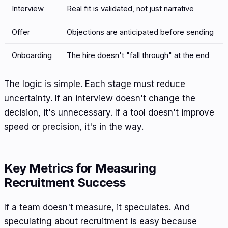
Interview
Real fit is validated, not just narrative
Offer
Objections are anticipated before sending
Onboarding
The hire doesn't "fall through" at the end
The logic is simple. Each stage must reduce
uncertainty. If an interview doesn't change the
decision, it's unnecessary. If a tool doesn't improve
speed or precision, it's in the way.
Key Metrics for Measuring
Recruitment Success
If a team doesn't measure, it speculates. And
speculating about recruitment is easy because