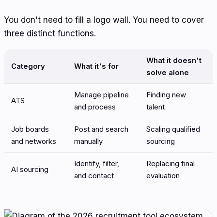
You don't need to fill a logo wall. You need to cover
three distinct functions.
What it doesn't
Category
What it's for
solve alone
Manage pipeline
Finding new
ATS
and process
talent
Job boards
Post and search
Scaling qualified
and networks
manually
sourcing
Identify, filter,
Replacing final
AI sourcing
and contact
evaluation