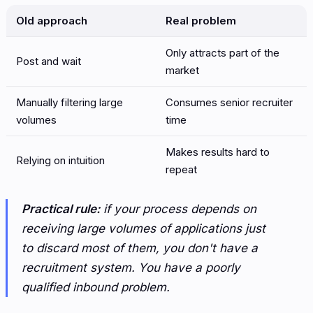
Old approach
Real problem
Only attracts part of the
Post and wait
market
Manually filtering large
Consumes senior recruiter
volumes
time
Makes results hard to
Relying on intuition
repeat
Practical rule:
if your process depends on
receiving large volumes of applications just
to discard most of them, you don't have a
recruitment system. You have a poorly
qualified inbound problem.