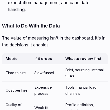
expectation management, and candidate
handling.
What to Do With the Data
The value of measuring isn't in the dashboard. It's in
the decisions it enables.
Metric
If it drops
What to review first
Brief, sourcing, internal
Time to hire
Slow funnel
SLAs
Expensive
Tools, manual load,
Cost per hire
process
channels
Quality of
Profile definition,
Weak fit