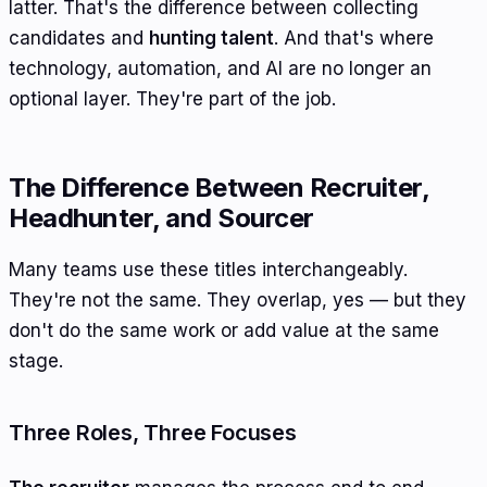
latter. That's the difference between collecting
candidates and
hunting talent
. And that's where
technology, automation, and AI are no longer an
optional layer. They're part of the job.
The Difference Between Recruiter,
Headhunter, and Sourcer
Many teams use these titles interchangeably.
They're not the same. They overlap, yes — but they
don't do the same work or add value at the same
stage.
Three Roles, Three Focuses