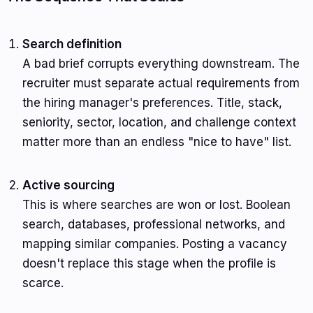
Search definition
A bad brief corrupts everything downstream. The
recruiter must separate actual requirements from
the hiring manager's preferences. Title, stack,
seniority, sector, location, and challenge context
matter more than an endless "nice to have" list.
Active sourcing
This is where searches are won or lost. Boolean
search, databases, professional networks, and
mapping similar companies. Posting a vacancy
doesn't replace this stage when the profile is
scarce.