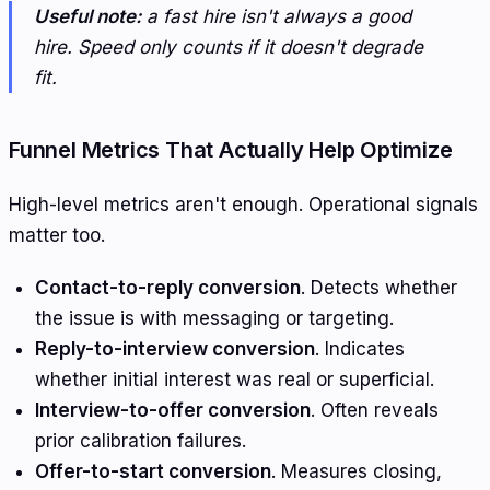
Useful note:
a fast hire isn't always a good
hire. Speed only counts if it doesn't degrade
fit.
Funnel Metrics That Actually Help Optimize
High-level metrics aren't enough. Operational signals
matter too.
Contact-to-reply conversion
. Detects whether
the issue is with messaging or targeting.
Reply-to-interview conversion
. Indicates
whether initial interest was real or superficial.
Interview-to-offer conversion
. Often reveals
prior calibration failures.
Offer-to-start conversion
. Measures closing,