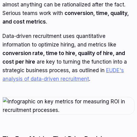
almost anything can be rationalized after the fact.
Serious teams work with
conversion, time, quality,
and cost metrics
.
Data-driven recruitment uses quantitative
information to optimize hiring, and metrics like
conversion rate, time to hire, quality of hire, and
cost per hire
are key to turning the function into a
strategic business process, as outlined in
EUDE's
analysis of data-driven recruitment
.