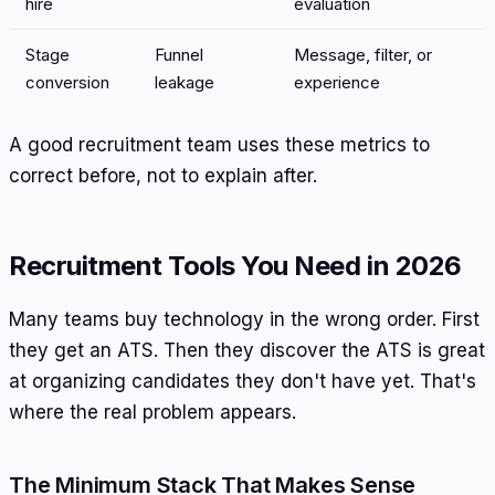
hire
evaluation
Stage
Funnel
Message, filter, or
conversion
leakage
experience
A good recruitment team uses these metrics to
correct before, not to explain after.
Recruitment Tools You Need in 2026
Many teams buy technology in the wrong order. First
they get an ATS. Then they discover the ATS is great
at organizing candidates they don't have yet. That's
where the real problem appears.
The Minimum Stack That Makes Sense