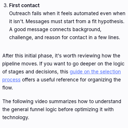
First contact
Outreach fails when it feels automated even when
it isn't. Messages must start from a fit hypothesis.
A good message connects background,
challenge, and reason for contact in a few lines.
After this initial phase, it's worth reviewing how the
pipeline moves. If you want to go deeper on the logic
of stages and decisions, this
guide on the selection
process
offers a useful reference for organizing the
flow.
The following video summarizes how to understand
the general funnel logic before optimizing it with
technology.