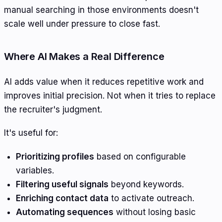
manual searching in those environments doesn't
scale well under pressure to close fast.
Where AI Makes a Real Difference
AI adds value when it reduces repetitive work and
improves initial precision. Not when it tries to replace
the recruiter's judgment.
It's useful for:
Prioritizing profiles
based on configurable
variables.
Filtering useful signals
beyond keywords.
Enriching contact data
to activate outreach.
Automating sequences
without losing basic