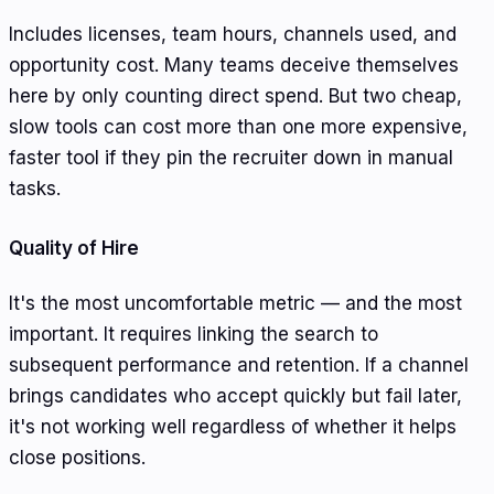
Includes licenses, team hours, channels used, and
opportunity cost. Many teams deceive themselves
here by only counting direct spend. But two cheap,
slow tools can cost more than one more expensive,
faster tool if they pin the recruiter down in manual
tasks.
Quality of Hire
It's the most uncomfortable metric — and the most
important. It requires linking the search to
subsequent performance and retention. If a channel
brings candidates who accept quickly but fail later,
it's not working well regardless of whether it helps
close positions.