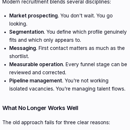
Modern recruitment blends several disciplines:
Market prospecting
. You don't wait. You go
looking.
Segmentation
. You define which profile genuinely
fits and which only appears to.
Messaging
. First contact matters as much as the
shortlist.
Measurable operation
. Every funnel stage can be
reviewed and corrected.
Pipeline management
. You're not working
isolated vacancies. You're managing talent flows.
What No Longer Works Well
The old approach fails for three clear reasons: