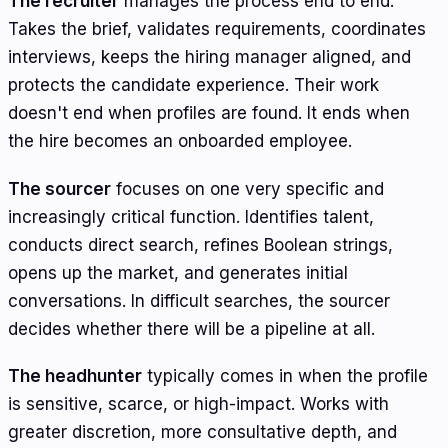
The recruiter
manages the process end to end.
Takes the brief, validates requirements, coordinates
interviews, keeps the hiring manager aligned, and
protects the candidate experience. Their work
doesn't end when profiles are found. It ends when
the hire becomes an onboarded employee.
The sourcer
focuses on one very specific and
increasingly critical function. Identifies talent,
conducts direct search, refines Boolean strings,
opens up the market, and generates initial
conversations. In difficult searches, the sourcer
decides whether there will be a pipeline at all.
The headhunter
typically comes in when the profile
is sensitive, scarce, or high-impact. Works with
greater discretion, more consultative depth, and