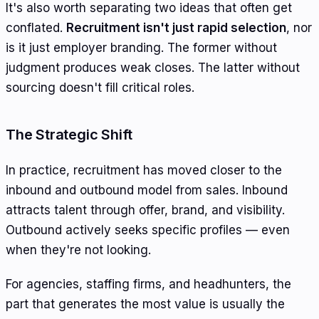
It's also worth separating two ideas that often get
conflated.
Recruitment isn't just rapid selection
, nor
is it just employer branding. The former without
judgment produces weak closes. The latter without
sourcing doesn't fill critical roles.
The Strategic Shift
In practice, recruitment has moved closer to the
inbound and outbound model from sales. Inbound
attracts talent through offer, brand, and visibility.
Outbound actively seeks specific profiles — even
when they're not looking.
For agencies, staffing firms, and headhunters, the
part that generates the most value is usually the