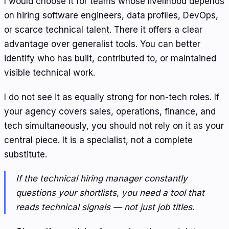
I would choose it for teams whose livelihood depends
on hiring software engineers, data profiles, DevOps,
or scarce technical talent. There it offers a clear
advantage over generalist tools. You can better
identify who has built, contributed to, or maintained
visible technical work.
I do not see it as equally strong for non-tech roles. If
your agency covers sales, operations, finance, and
tech simultaneously, you should not rely on it as your
central piece. It is a specialist, not a complete
substitute.
If the technical hiring manager constantly
questions your shortlists, you need a tool that
reads technical signals — not just job titles.