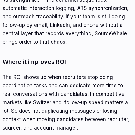
automatic interaction logging, ATS synchronization,
and outreach traceability. If your team is still doing
follow-up by email, LinkedIn, and phone without a
central layer that records everything, SourceWhale
brings order to that chaos.
Where it improves ROI
The ROI shows up when recruiters stop doing
coordination tasks and can dedicate more time to
real conversations with candidates. In competitive
markets like Switzerland, follow-up speed matters a
lot. So does not duplicating messages or losing
context when moving candidates between recruiter,
sourcer, and account manager.