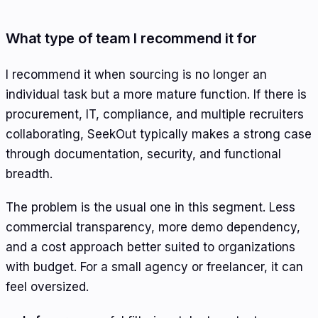
What type of team I recommend it for
I recommend it when sourcing is no longer an
individual task but a more mature function. If there is
procurement, IT, compliance, and multiple recruiters
collaborating, SeekOut typically makes a strong case
through documentation, security, and functional
breadth.
The problem is the usual one in this segment. Less
commercial transparency, more demo dependency,
and a cost approach better suited to organizations
with budget. For a small agency or freelancer, it can
feel oversized.