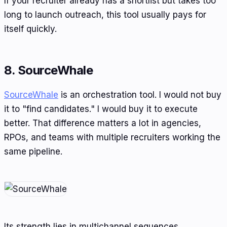
If your recruiter already has a shortlist but takes too
long to launch outreach, this tool usually pays for
itself quickly.
8. SourceWhale
SourceWhale
is an orchestration tool. I would not buy
it to "find candidates." I would buy it to execute
better. That difference matters a lot in agencies,
RPOs, and teams with multiple recruiters working the
same pipeline.
Its strength lies in multichannel sequences,