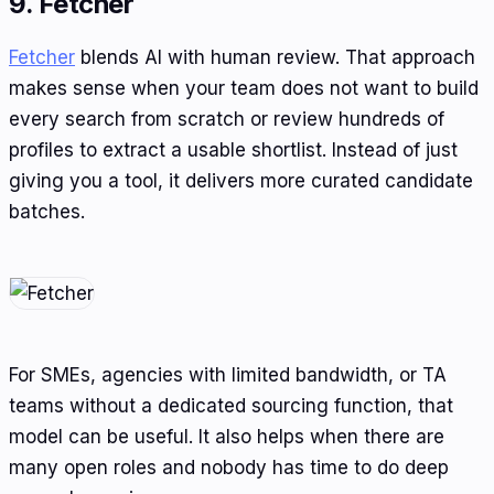
9. Fetcher
Fetcher
blends AI with human review. That approach
makes sense when your team does not want to build
every search from scratch or review hundreds of
profiles to extract a usable shortlist. Instead of just
giving you a tool, it delivers more curated candidate
batches.
For SMEs, agencies with limited bandwidth, or TA
teams without a dedicated sourcing function, that
model can be useful. It also helps when there are
many open roles and nobody has time to do deep