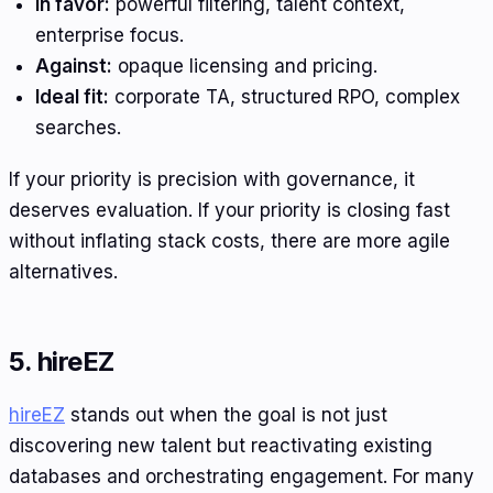
In favor:
powerful filtering, talent context,
enterprise focus.
Against:
opaque licensing and pricing.
Ideal fit:
corporate TA, structured RPO, complex
searches.
If your priority is precision with governance, it
deserves evaluation. If your priority is closing fast
without inflating stack costs, there are more agile
alternatives.
5. hireEZ
hireEZ
stands out when the goal is not just
discovering new talent but reactivating existing
databases and orchestrating engagement. For many