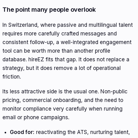
The point many people overlook
In Switzerland, where passive and multilingual talent
requires more carefully crafted messages and
consistent follow-up, a well-integrated engagement
tool can be worth more than another profile
database. hireEZ fits that gap. It does not replace a
strategy, but it does remove a lot of operational
friction.
Its less attractive side is the usual one. Non-public
pricing, commercial onboarding, and the need to
monitor compliance very carefully when running
email or phone campaigns.
Good for:
reactivating the ATS, nurturing talent,