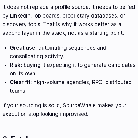
It does not replace a profile source. It needs to be fed
by LinkedIn, job boards, proprietary databases, or
discovery tools. That is why it works better as a
second layer in the stack, not as a starting point.
Great use:
automating sequences and
consolidating activity.
Risk:
buying it expecting it to generate candidates
on its own.
Clear fit:
high-volume agencies, RPO, distributed
teams.
If your sourcing is solid, SourceWhale makes your
execution stop looking improvised.