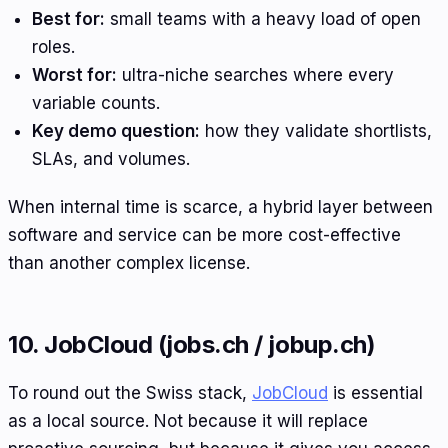
Best for:
small teams with a heavy load of open
roles.
Worst for:
ultra-niche searches where every
variable counts.
Key demo question:
how they validate shortlists,
SLAs, and volumes.
When internal time is scarce, a hybrid layer between
software and service can be more cost-effective
than another complex license.
10. JobCloud (jobs.ch / jobup.ch)
To round out the Swiss stack,
JobCloud
is essential
as a local source. Not because it will replace