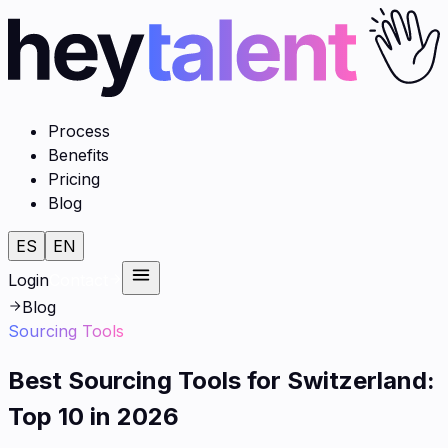
Process
Benefits
Pricing
Blog
ES
EN
Login
Contact
Blog
Sourcing Tools
Best Sourcing Tools for Switzerland:
Top 10 in 2026