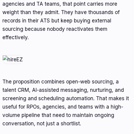
agencies and TA teams, that point carries more
weight than they admit. They have thousands of
records in their ATS but keep buying external
sourcing because nobody reactivates them
effectively.
The proposition combines open-web sourcing, a
talent CRM, AI-assisted messaging, nurturing, and
screening and scheduling automation. That makes it
useful for RPOs, agencies, and teams with a high-
volume pipeline that need to maintain ongoing
conversation, not just a shortlist.