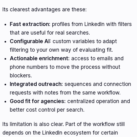
Its clearest advantages are these:
Fast extraction:
profiles from LinkedIn with filters
that are useful for real searches.
Configurable AI:
custom variables to adapt
filtering to your own way of evaluating fit.
Actionable enrichment:
access to emails and
phone numbers to move the process without
blockers.
Integrated outreach:
sequences and connection
requests with notes from the same workflow.
Good fit for agencies:
centralized operation and
better cost control per search.
Its limitation is also clear. Part of the workflow still
depends on the LinkedIn ecosystem for certain