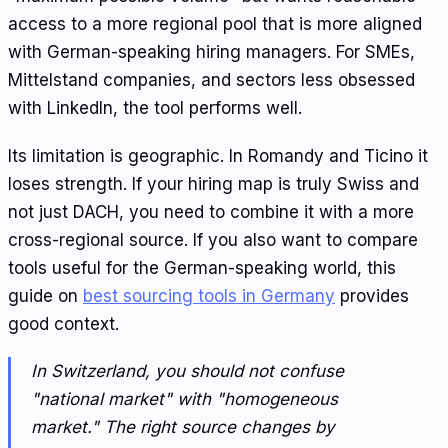
access to a more regional pool that is more aligned
with German-speaking hiring managers. For SMEs,
Mittelstand companies, and sectors less obsessed
with LinkedIn, the tool performs well.
Its limitation is geographic. In Romandy and Ticino it
loses strength. If your hiring map is truly Swiss and
not just DACH, you need to combine it with a more
cross-regional source. If you also want to compare
tools useful for the German-speaking world, this
guide on
best sourcing tools in Germany
provides
good context.
In Switzerland, you should not confuse
"national market" with "homogeneous
market." The right source changes by