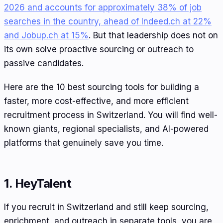
2026 and accounts for approximately 38% of job
searches in the country, ahead of Indeed.ch at 22%
and Jobup.ch at 15%
. But that leadership does not on
its own solve proactive sourcing or outreach to
passive candidates.
Here are the 10 best sourcing tools for building a
faster, more cost-effective, and more efficient
recruitment process in Switzerland. You will find well-
known giants, regional specialists, and AI-powered
platforms that genuinely save you time.
1. HeyTalent
If you recruit in Switzerland and still keep sourcing,
enrichment, and outreach in separate tools, you are