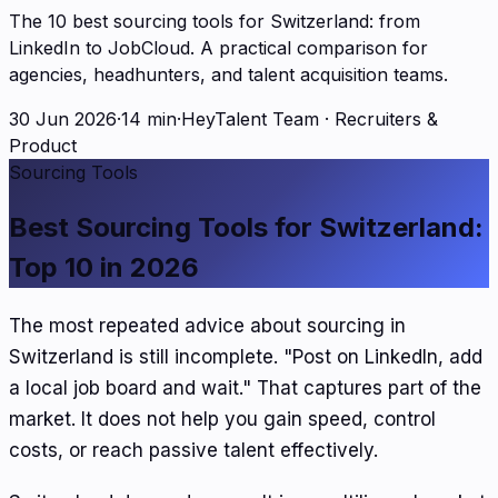
The 10 best sourcing tools for Switzerland: from
LinkedIn to JobCloud. A practical comparison for
agencies, headhunters, and talent acquisition teams.
30 Jun 2026
·
14 min
·
HeyTalent Team
·
Recruiters &
Product
Sourcing Tools
Best Sourcing Tools for Switzerland:
Top 10 in 2026
The most repeated advice about sourcing in
Switzerland is still incomplete. "Post on LinkedIn, add
a local job board and wait." That captures part of the
market. It does not help you gain speed, control
costs, or reach passive talent effectively.