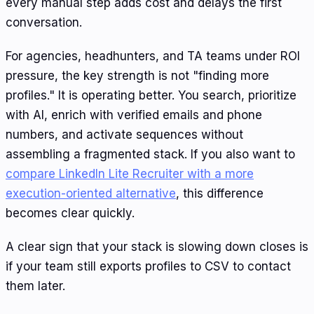
every manual step adds cost and delays the first
conversation.
For agencies, headhunters, and TA teams under ROI
pressure, the key strength is not "finding more
profiles." It is operating better. You search, prioritize
with AI, enrich with verified emails and phone
numbers, and activate sequences without
assembling a fragmented stack. If you also want to
compare LinkedIn Lite Recruiter with a more
execution-oriented alternative
, this difference
becomes clear quickly.
A clear sign that your stack is slowing down closes is
if your team still exports profiles to CSV to contact
them later.