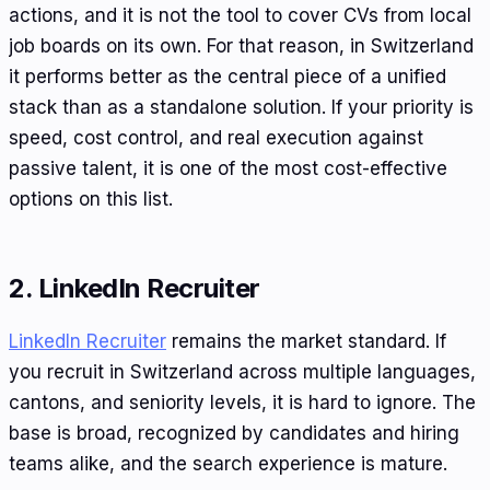
actions, and it is not the tool to cover CVs from local
job boards on its own. For that reason, in Switzerland
it performs better as the central piece of a unified
stack than as a standalone solution. If your priority is
speed, cost control, and real execution against
passive talent, it is one of the most cost-effective
options on this list.
2. LinkedIn Recruiter
LinkedIn Recruiter
remains the market standard. If
you recruit in Switzerland across multiple languages,
cantons, and seniority levels, it is hard to ignore. The
base is broad, recognized by candidates and hiring
teams alike, and the search experience is mature.