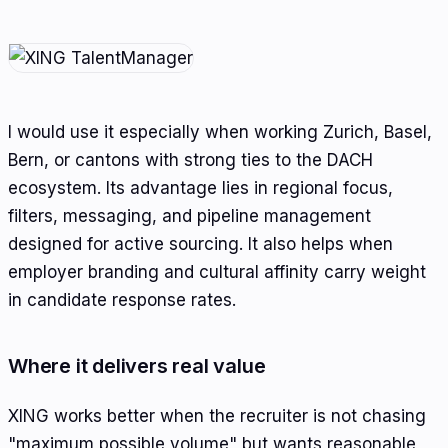
I would use it especially when working Zurich, Basel,
Bern, or cantons with strong ties to the DACH
ecosystem. Its advantage lies in regional focus,
filters, messaging, and pipeline management
designed for active sourcing. It also helps when
employer branding and cultural affinity carry weight
in candidate response rates.
Where it delivers real value
XING works better when the recruiter is not chasing
"maximum possible volume" but wants reasonable