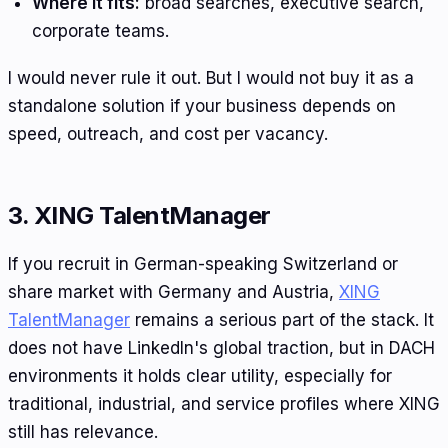
Where it fits:
broad searches, executive search,
corporate teams.
I would never rule it out. But I would not buy it as a
standalone solution if your business depends on
speed, outreach, and cost per vacancy.
3. XING TalentManager
If you recruit in German-speaking Switzerland or
share market with Germany and Austria,
XING
TalentManager
remains a serious part of the stack. It
does not have LinkedIn's global traction, but in DACH
environments it holds clear utility, especially for
traditional, industrial, and service profiles where XING
still has relevance.