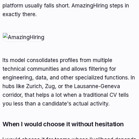
platform usually falls short. AmazingHiring steps in
exactly there.
Its model consolidates profiles from multiple
technical communities and allows filtering for
engineering, data, and other specialized functions. In
hubs like Zurich, Zug, or the Lausanne-Geneva
corridor, that helps a lot when a traditional CV tells
you less than a candidate's actual activity.
When I would choose it without hesitation