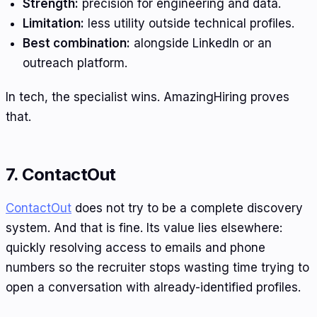
Strength:
precision for engineering and data.
Limitation:
less utility outside technical profiles.
Best combination:
alongside LinkedIn or an
outreach platform.
In tech, the specialist wins. AmazingHiring proves
that.
7. ContactOut
ContactOut
does not try to be a complete discovery
system. And that is fine. Its value lies elsewhere:
quickly resolving access to emails and phone
numbers so the recruiter stops wasting time trying to
open a conversation with already-identified profiles.