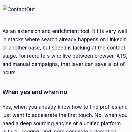
As an extension and enrichment tool, it fits very well
in stacks where search already happens on LinkedIn
or another base, but speed is lacking at the contact
stage. For recruiters who live between browser, ATS,
and manual campaigns, that layer can save a lot of
hours.
When yes and when no
Yes, when you already know how to find profiles and
just want to accelerate the first touch. No, when you
need a deep sourcing engine or a unified platform
with AI, scoring, and more complete automation.