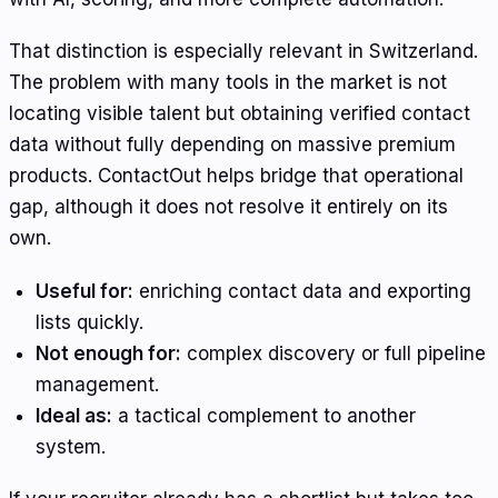
That distinction is especially relevant in Switzerland.
The problem with many tools in the market is not
locating visible talent but obtaining verified contact
data without fully depending on massive premium
products. ContactOut helps bridge that operational
gap, although it does not resolve it entirely on its
own.
Useful for:
enriching contact data and exporting
lists quickly.
Not enough for:
complex discovery or full pipeline
management.
Ideal as:
a tactical complement to another
system.