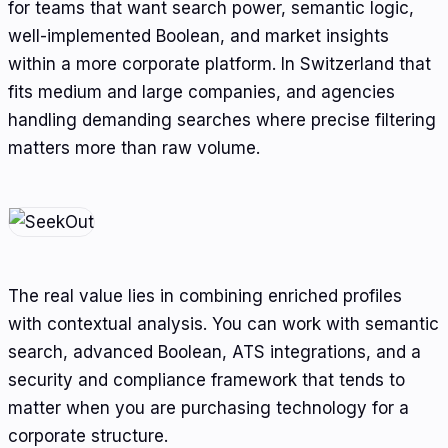
for teams that want search power, semantic logic,
well-implemented Boolean, and market insights
within a more corporate platform. In Switzerland that
fits medium and large companies, and agencies
handling demanding searches where precise filtering
matters more than raw volume.
The real value lies in combining enriched profiles
with contextual analysis. You can work with semantic
search, advanced Boolean, ATS integrations, and a
security and compliance framework that tends to
matter when you are purchasing technology for a
corporate structure.