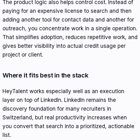
The product logic also helps control cost. Instead of
paying for an expensive license to search and then
adding another tool for contact data and another for
outreach, you concentrate work in a single operation.
That simplifies adoption, reduces repetitive work, and
gives better visibility into actual credit usage per
project or client.
Where it fits best in the stack
HeyTalent works especially well as an execution
layer on top of LinkedIn. LinkedIn remains the
discovery foundation for many recruiters in
Switzerland, but real productivity increases when
you convert that search into a prioritized, actionable
list.