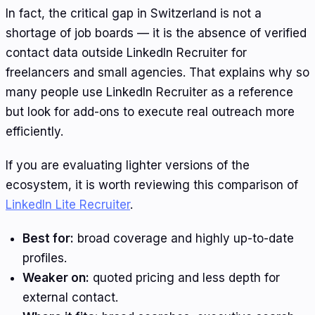
In fact, the critical gap in Switzerland is not a
shortage of job boards — it is the absence of verified
contact data outside LinkedIn Recruiter for
freelancers and small agencies. That explains why so
many people use LinkedIn Recruiter as a reference
but look for add-ons to execute real outreach more
efficiently.
If you are evaluating lighter versions of the
ecosystem, it is worth reviewing this comparison of
LinkedIn Lite Recruiter
.
Best for:
broad coverage and highly up-to-date
profiles.
Weaker on:
quoted pricing and less depth for
external contact.