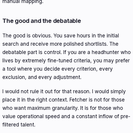
manual mapping.
The good and the debatable
The good is obvious. You save hours in the initial
search and receive more polished shortlists. The
debatable part is control. If you are a headhunter who
lives by extremely fine-tuned criteria, you may prefer
a tool where you decide every criterion, every
exclusion, and every adjustment.
I would not rule it out for that reason. I would simply
place it in the right context. Fetcher is not for those
who want maximum granularity. It is for those who
value operational speed and a constant inflow of pre-
filtered talent.