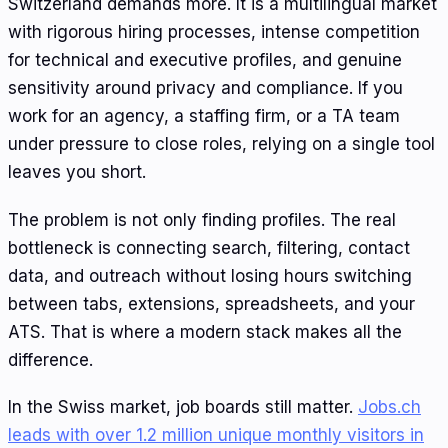
Switzerland demands more. It is a multilingual market
with rigorous hiring processes, intense competition
for technical and executive profiles, and genuine
sensitivity around privacy and compliance. If you
work for an agency, a staffing firm, or a TA team
under pressure to close roles, relying on a single tool
leaves you short.
The problem is not only finding profiles. The real
bottleneck is connecting search, filtering, contact
data, and outreach without losing hours switching
between tabs, extensions, spreadsheets, and your
ATS. That is where a modern stack makes all the
difference.
In the Swiss market, job boards still matter.
Jobs.ch
leads with over 1.2 million unique monthly visitors in