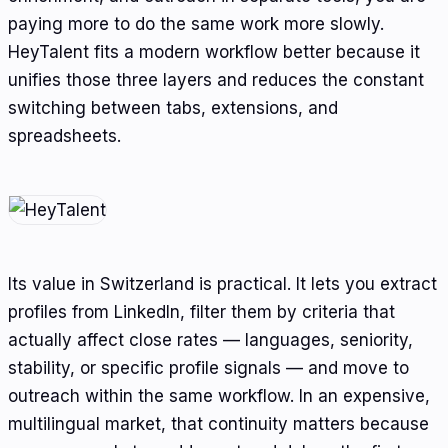
paying more to do the same work more slowly.
HeyTalent fits a modern workflow better because it
unifies those three layers and reduces the constant
switching between tabs, extensions, and
spreadsheets.
Its value in Switzerland is practical. It lets you extract
profiles from LinkedIn, filter them by criteria that
actually affect close rates — languages, seniority,
stability, or specific profile signals — and move to
outreach within the same workflow. In an expensive,
multilingual market, that continuity matters because