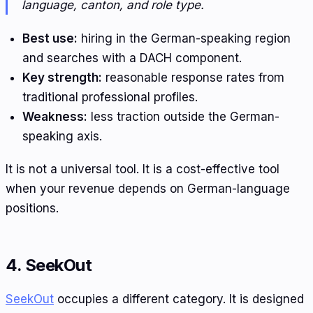
language, canton, and role type.
Best use:
hiring in the German-speaking region
and searches with a DACH component.
Key strength:
reasonable response rates from
traditional professional profiles.
Weakness:
less traction outside the German-
speaking axis.
It is not a universal tool. It is a cost-effective tool
when your revenue depends on German-language
positions.
4. SeekOut
SeekOut
occupies a different category. It is designed