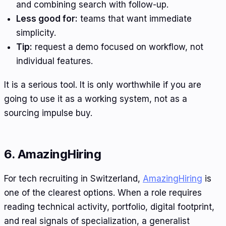
and combining search with follow-up.
Less good for:
teams that want immediate
simplicity.
Tip:
request a demo focused on workflow, not
individual features.
It is a serious tool. It is only worthwhile if you are
going to use it as a working system, not as a
sourcing impulse buy.
6. AmazingHiring
For tech recruiting in Switzerland,
AmazingHiring
is
one of the clearest options. When a role requires
reading technical activity, portfolio, digital footprint,
and real signals of specialization, a generalist