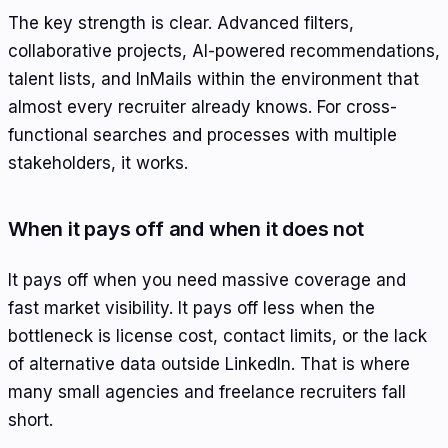
The key strength is clear. Advanced filters,
collaborative projects, AI-powered recommendations,
talent lists, and InMails within the environment that
almost every recruiter already knows. For cross-
functional searches and processes with multiple
stakeholders, it works.
When it pays off and when it does not
It pays off when you need massive coverage and
fast market visibility. It pays off less when the
bottleneck is license cost, contact limits, or the lack
of alternative data outside LinkedIn. That is where
many small agencies and freelance recruiters fall
short.